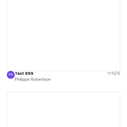
Test 999
1
0
PR
Philippe Robertson
Philippe Robertson