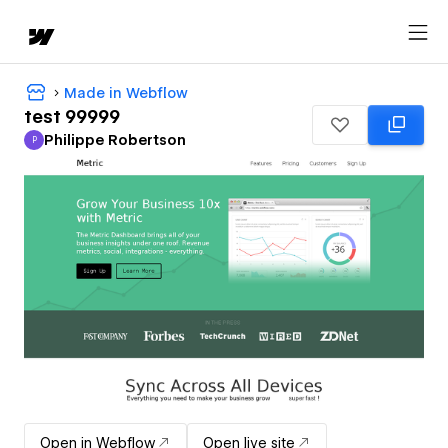
Made in Webflow
test 99999
Philippe Robertson
P
Philippe Robertson
Open in Webflow
Open live site