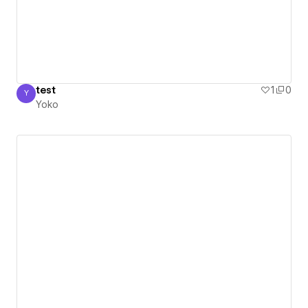
test
1
0
Y
Yoko
Yoko