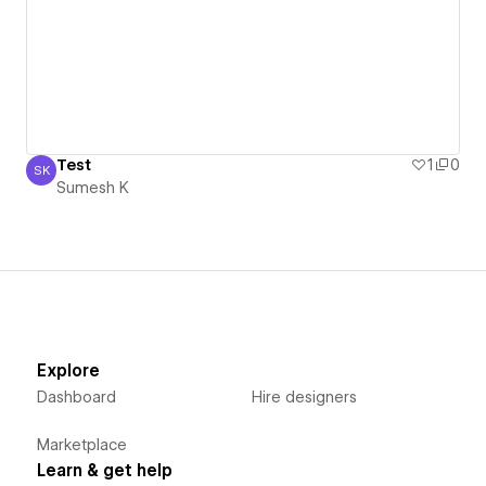
Test
1
0
SK
Sumesh K
Sumesh K
Explore
Dashboard
Hire designers
Marketplace
Learn & get help