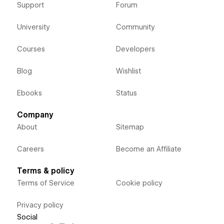
Support
Forum
University
Community
Courses
Developers
Blog
Wishlist
Ebooks
Status
Company
About
Sitemap
Careers
Become an Affiliate
Terms & policy
Terms of Service
Cookie policy
Privacy policy
Social