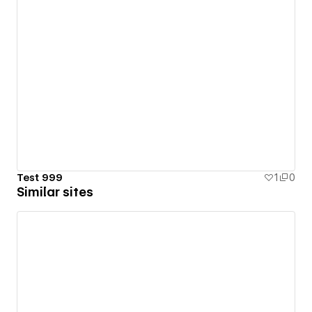
Test 999
1
0
Similar sites