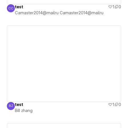
test
1
0
CC
Camaster2014@mail.ru Camaster2014@mail.ru
Camaster2014@mail.ru Camaster2014@mail.ru
test
1
0
BZ
Bill zhang
Bill zhang