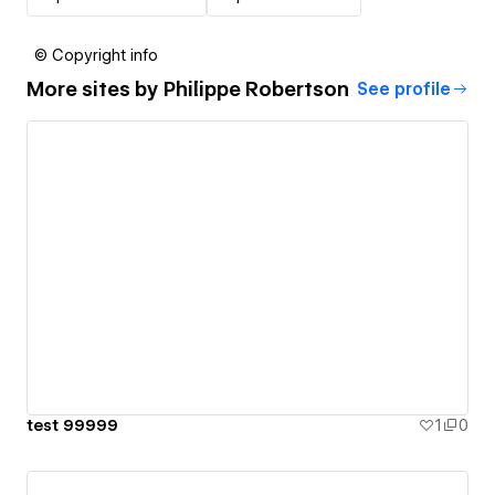
© Copyright info
More sites by
Philippe Robertson
See profile
test 99999
1
0