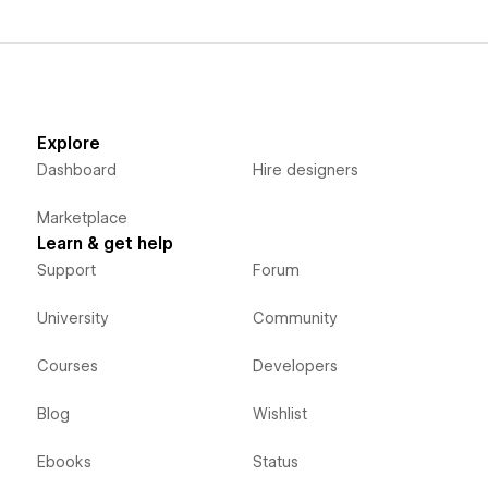
Explore
Dashboard
Hire designers
Marketplace
Learn & get help
Support
Forum
University
Community
Courses
Developers
Blog
Wishlist
Ebooks
Status