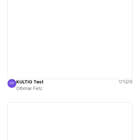
KULTIG Test
1
0
OF
Othmar Fetz
Othmar Fetz