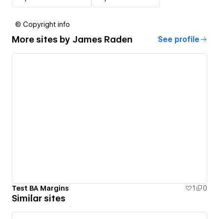
© Copyright info
More sites by
James Raden
See profile
Test BA Margins
1
0
Similar sites