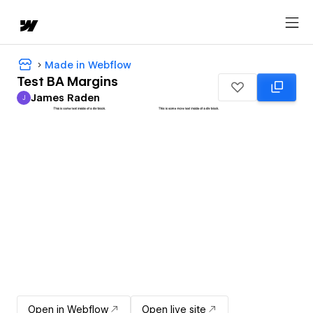
Made in Webflow
Test BA Margins
James Raden
J
James Raden
Open in Webflow
Open live site