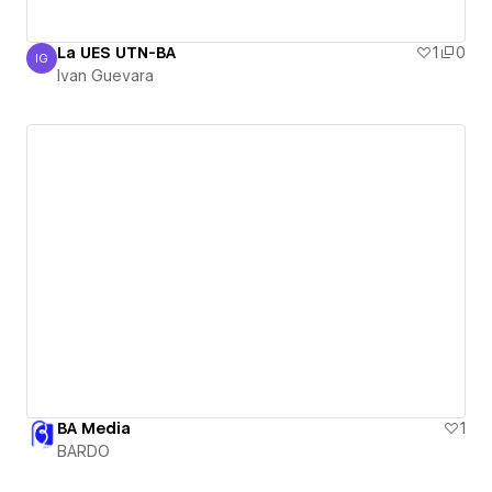
La UES UTN-BA
1
0
IG
Ivan Guevara
Ivan Guevara
BA Media
1
BARDO