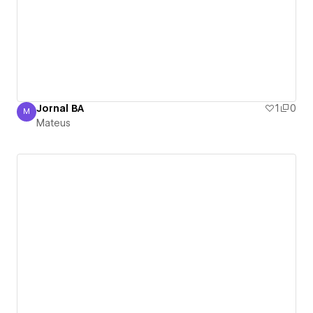
Jornal BA
1
0
M
Mateus
Mateus