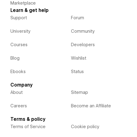
Marketplace
Learn & get help
Support
Forum
University
Community
Courses
Developers
Blog
Wishlist
Ebooks
Status
Company
About
Sitemap
Careers
Become an Affiliate
Terms & policy
Terms of Service
Cookie policy