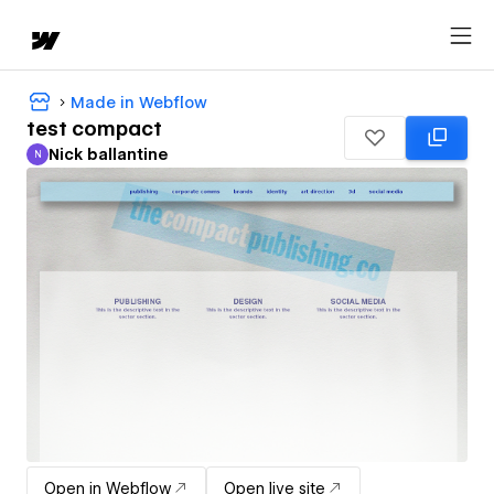
Made in Webflow
test compact
Nick ballantine
N
Nick ballantine
Open in Webflow
Open live site