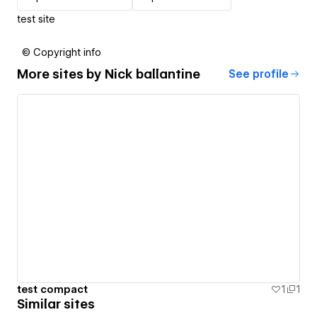
test site
© Copyright info
More sites by
Nick ballantine
See profile
test compact
1
1
Similar sites