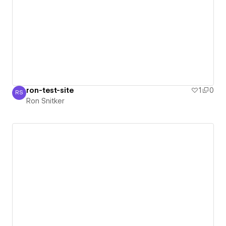
ron-test-site
1
0
RS
Ron Snitker
Ron Snitker