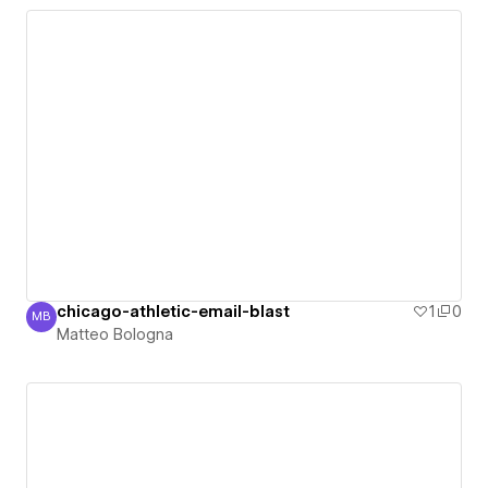
chicago-athletic-email-blast
1
0
MB
Matteo Bologna
Matteo Bologna