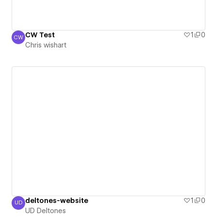
CW Test
1
0
CW
Chris wishart
Chris wishart
deltones-website
1
0
UD
UD Deltones
UD Deltones