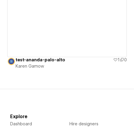
test-ananda-palo-alto
1
0
Karen Gamow
Explore
Dashboard
Hire designers