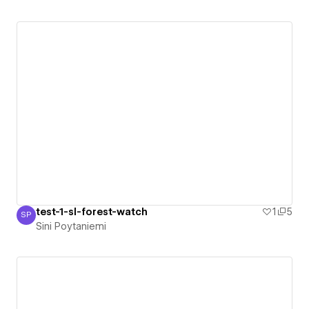
test-1-sl-forest-watch
1
5
SP
Sini Poytaniemi
Sini Poytaniemi