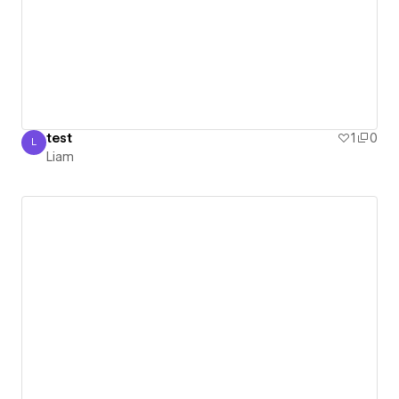
test
1
0
L
Liam
Liam