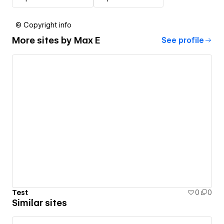
© Copyright info
More sites by
Max E
See profile
Test
0
0
Similar sites