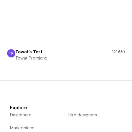
Tewat's Test
1
0
TP
Tewat Promjang
Tewat Promjang
Explore
Dashboard
Hire designers
Marketplace