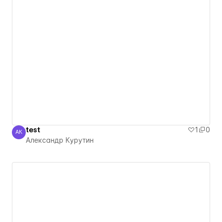
test
1
0
АК
Александр Курутин
Александр Курутин