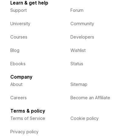
Learn & get help
Support
Forum
University
Community
Courses
Developers
Blog
Wishlist
Ebooks
Status
Company
About
Sitemap
Careers
Become an Affiliate
Terms & policy
Terms of Service
Cookie policy
Privacy policy