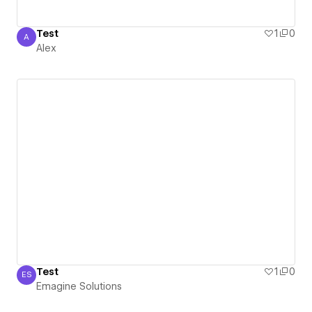
Test
1
0
A
Alex
Alex
Test
1
0
ES
Emagine Solutions
Emagine Solutions