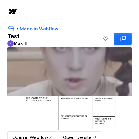
Made in Webflow
Test
Max E
M
Max E
Open in Webflow
Open live site