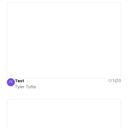
Test
1
0
TT
Tyler Tufte
Tyler Tufte