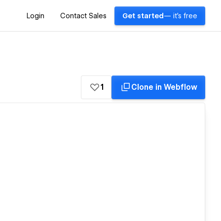
Login
Contact Sales
Get started
— it's free
1
Clone in Webflow