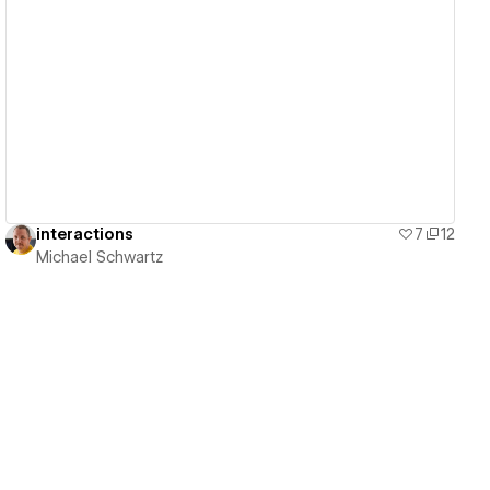
View details
interactions
7
12
Michael Schwartz