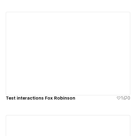
View details
Test interactions Fox Robinson
1
0