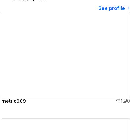
See profile
View details
metric909
1
0