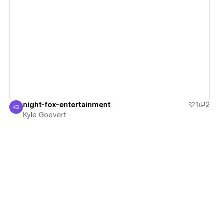
View details
night-fox-entertainment
1
2
KG
Kyle Goevert
Kyle Goevert