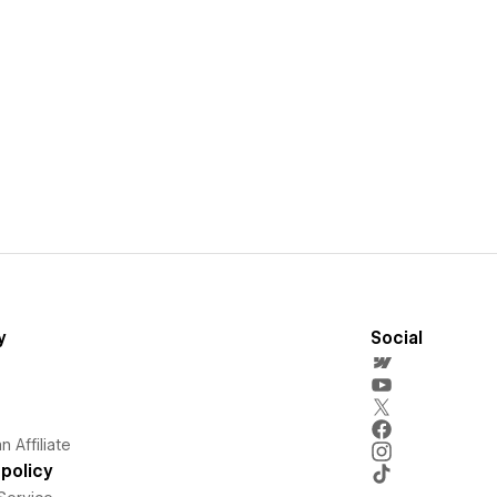
y
Social
 Affiliate
policy