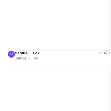
View details
Samuel J. Fox
1
0
SF
Samuel J. Fox
Samuel J. Fox
View details