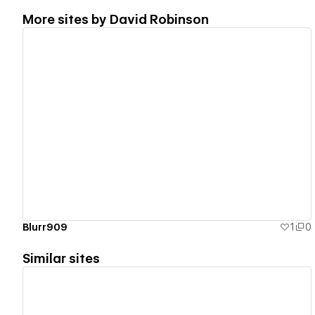
More sites by
David Robinson
View details
Blurr909
1
0
Similar sites