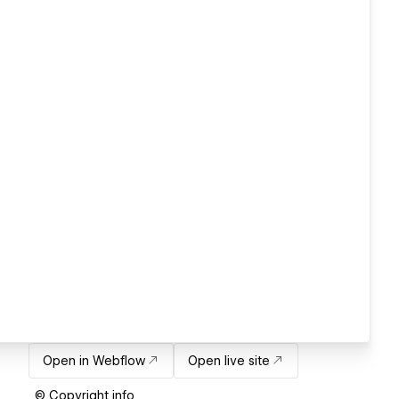
Open in Webflow
Open live site
© Copyright info