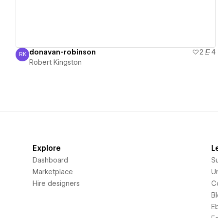
donavan-robinson
2
4
RK
Robert Kingston
Robert Kingston
Explore
L
Dashboard
S
Marketplace
Un
Hire designers
C
B
E