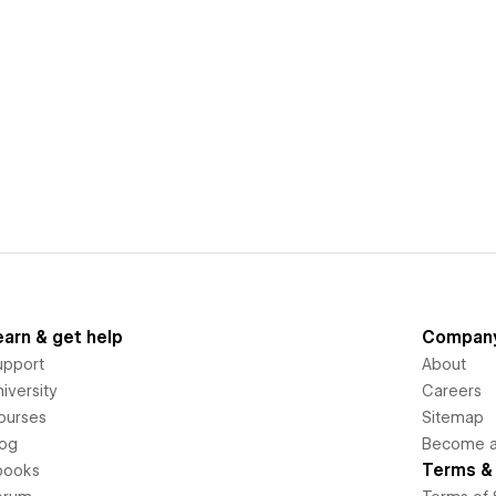
earn & get help
Compan
upport
About
iversity
Careers
ourses
Sitemap
log
Become an
Terms & 
books