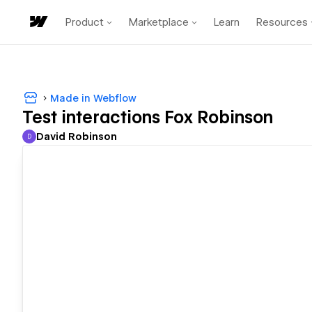
Product
Marketplace
Learn
Resources
Made in Webflow
Test interactions Fox Robinson
David Robinson
D
David Robinson