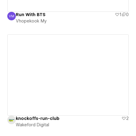
Run With BTS
1
0
VM
Vhopekook My
Vhopekook My
knockoffs-run-club
2
Wakeford Digital