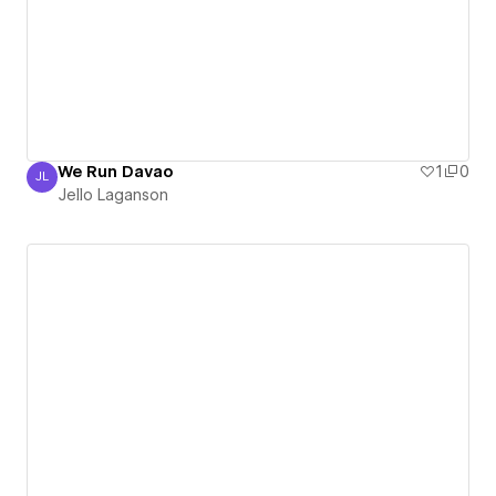
We Run Davao
1
0
JL
Jello Laganson
Jello Laganson