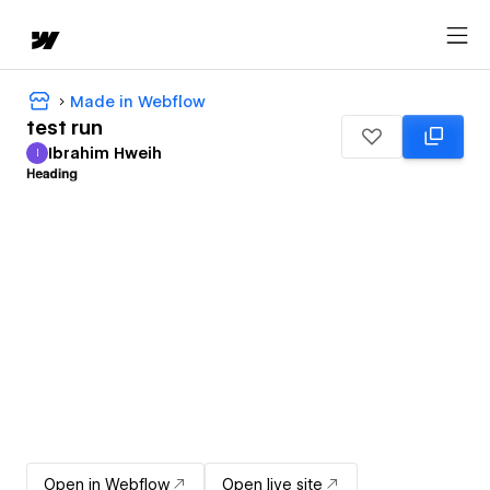
Made in Webflow
test run
Ibrahim Hweih
I
Ibrahim Hweih
Open in Webflow
Open live site