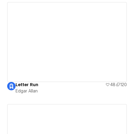
Letter Run
48
120
Edgar Allan