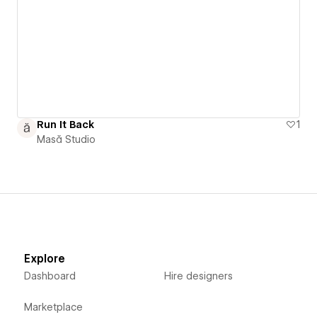
Run It Back
1
Masă Studio
Explore
Dashboard
Hire designers
Marketplace