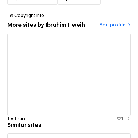
© Copyright info
More sites by
Ibrahim Hweih
See profile
test run
1
0
Similar sites