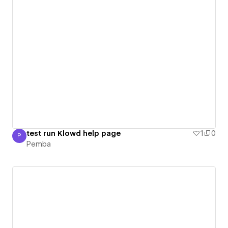
test run Klowd help page
1
0
P
Pemba
Pemba