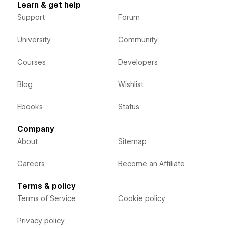
Learn & get help
Support
Forum
University
Community
Courses
Developers
Blog
Wishlist
Ebooks
Status
Company
About
Sitemap
Careers
Become an Affiliate
Terms & policy
Terms of Service
Cookie policy
Privacy policy