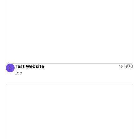
View details
Test Website
1
0
L
Leo
Leo
View details