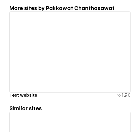
More sites by
Pakkawat Chanthasawat
View details
Test website
1
0
Similar sites