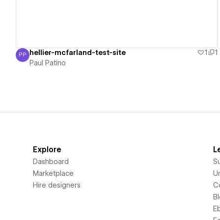
hellier-mcfarland-test-site
1
1
PP
Paul Patino
Paul Patino
Explore
L
Dashboard
S
Marketplace
Un
Hire designers
C
B
E