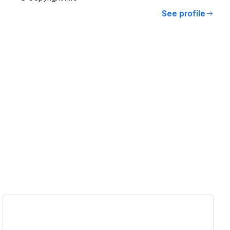
See profile