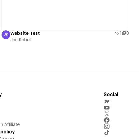
Website Test
1
0
JK
Jan Kabel
Jan Kabel
y
Social
 Affiliate
policy