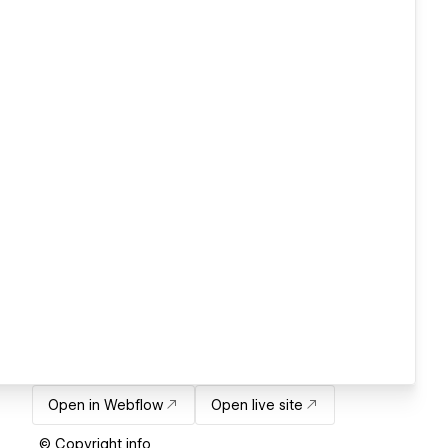
Open in Webflow
Open live site
© Copyright info