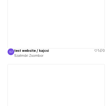
View details
test website / kajcsi
1
0
SZ
Szatmári Zsombor
Szatmári Zsombor
View details