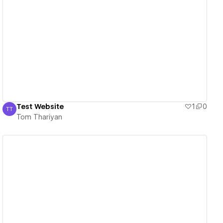
View details
Test Website
1
0
TT
Tom Thariyan
Tom Thariyan
View details