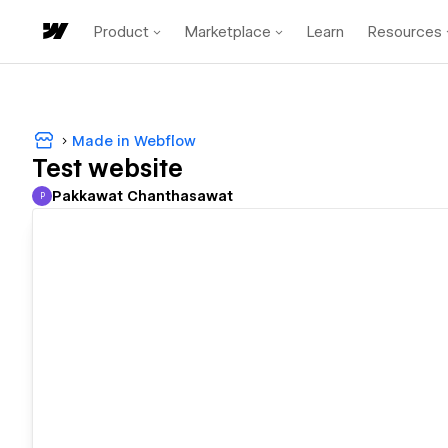
Product
Marketplace
Learn
Resources
Made in Webflow
Test website
Pakkawat Chanthasawat
P
Pakkawat Chanthasawat