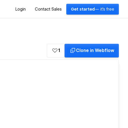
Login
Contact Sales
Get started
— it's free
1
Clone in Webflow