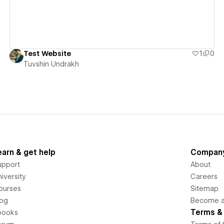
Test Website
1
0
Tuvshin Undrakh
earn & get help
Compan
upport
About
iversity
Careers
ourses
Sitemap
log
Become an
Terms & 
books