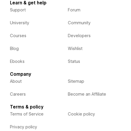
Learn & get help
Support
Forum
University
Community
Courses
Developers
Blog
Wishlist
Ebooks
Status
Company
About
Sitemap
Careers
Become an Affiliate
Terms & policy
Terms of Service
Cookie policy
Privacy policy