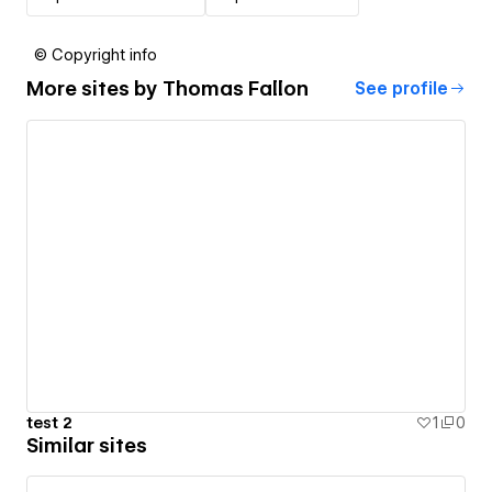
© Copyright info
More sites by
Thomas Fallon
See profile
test 2
1
0
Similar sites