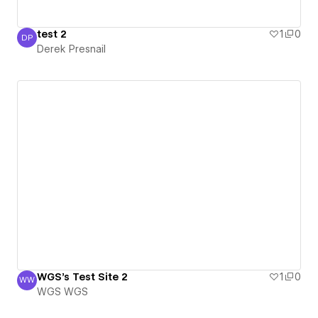
test 2
1
0
DP
Derek Presnail
Derek Presnail
WGS's Test Site 2
1
0
WW
WGS WGS
WGS WGS