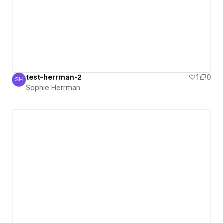
test-herrman-2
1
0
SH
Sophie Herrman
Sophie Herrman