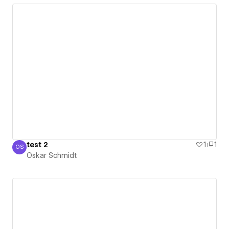
test 2
1
1
OS
Oskar Schmidt
Oskar Schmidt