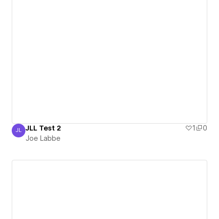
JLL Test 2
1
0
JL
Joe Labbe
Joe Labbe