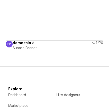
dome talo 2
1
0
SB
Subash Basnet
Subash Basnet
Explore
Dashboard
Hire designers
Marketplace