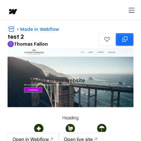
Made in Webflow
test 2
Thomas Fallon
T
Thomas Fallon
Open in Webflow
Open live site