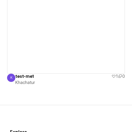
test-me1
1
0
K
Khachatur
Khachatur