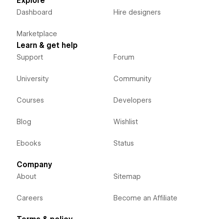
Explore
Dashboard
Hire designers
Marketplace
Learn & get help
Support
Forum
University
Community
Courses
Developers
Blog
Wishlist
Ebooks
Status
Company
About
Sitemap
Careers
Become an Affiliate