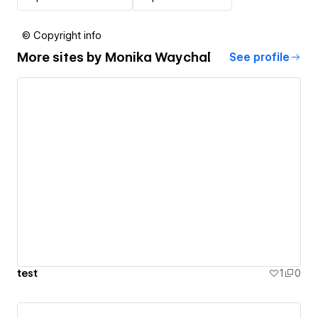
© Copyright info
More sites by
Monika Waychal
See profile
test
1
0