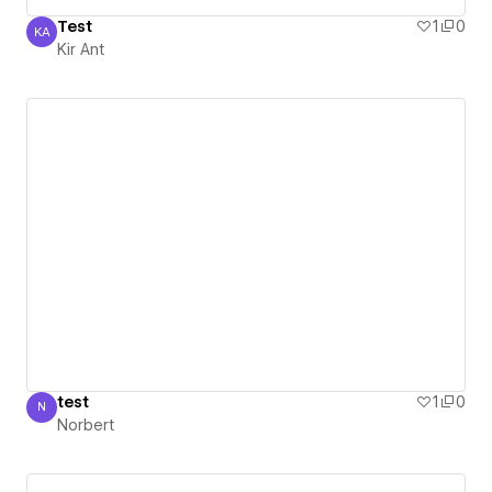
Test
1
0
KA
Kir Ant
Kir Ant
test
1
0
N
Norbert
Norbert