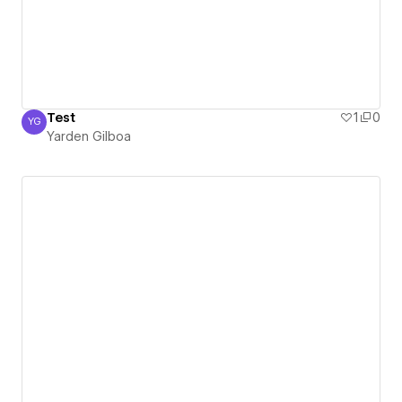
Test
1
0
YG
Yarden Gilboa
Yarden Gilboa