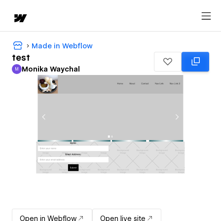
Made in Webflow
test
Monika Waychal
M
Monika Waychal
Open in Webflow
Open live site