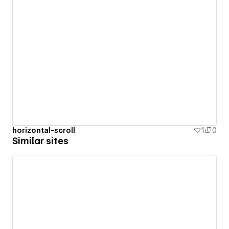
horizontal-scroll
1
0
Similar sites