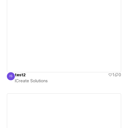
test2
1
0
IS
ICreate Solutions
ICreate Solutions