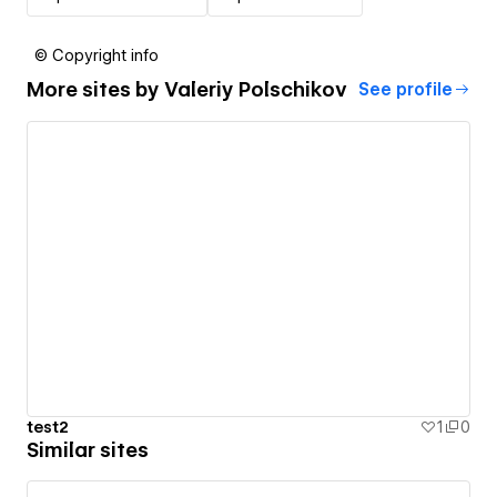
© Copyright info
More sites by
Valeriy Polschikov
See profile
test2
1
0
Similar sites