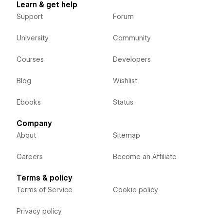
Learn & get help
Support
Forum
University
Community
Courses
Developers
Blog
Wishlist
Ebooks
Status
Company
About
Sitemap
Careers
Become an Affiliate
Terms & policy
Terms of Service
Cookie policy
Privacy policy