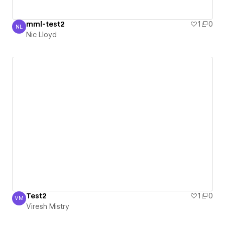
mml-test2
1
0
NL
Nic Lloyd
Nic Lloyd
Test2
1
0
VM
Viresh Mistry
Viresh Mistry