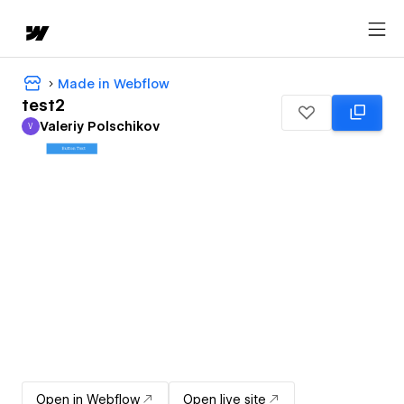
Made in Webflow
test2
Valeriy Polschikov
V
Valeriy Polschikov
Open in Webflow
Open live site