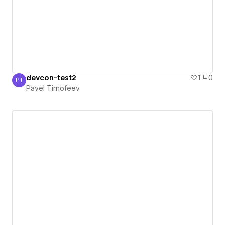
devcon-test2
1
0
PT
Pavel Timofeev
Pavel Timofeev