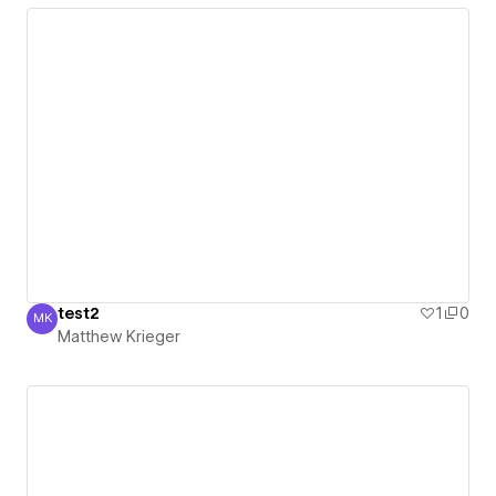
test2
1
0
MK
Matthew Krieger
Matthew Krieger