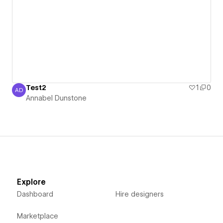
Test2
1
0
AD
Annabel Dunstone
Annabel Dunstone
Explore
Dashboard
Hire designers
Marketplace