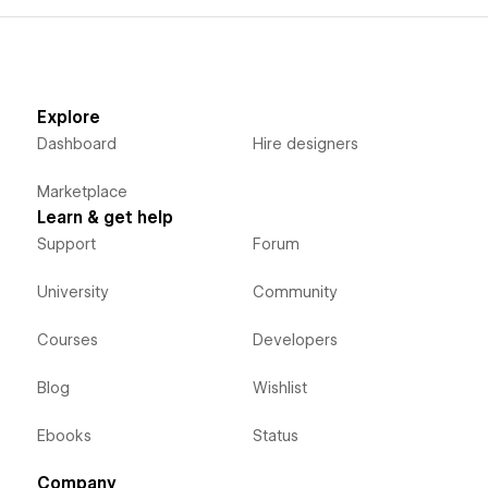
Explore
Dashboard
Hire designers
Marketplace
Learn & get help
Support
Forum
University
Community
Courses
Developers
Blog
Wishlist
Ebooks
Status
Company