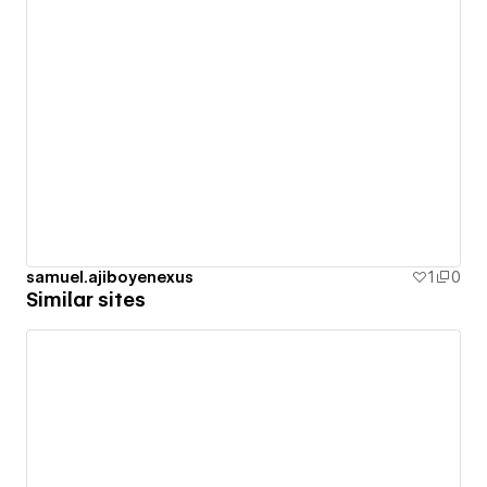
samuel.ajiboyenexus
1
0
Similar sites