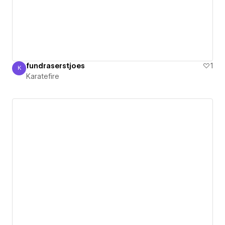
fundraserstjoes
1
K
Karatefire
Karatefire