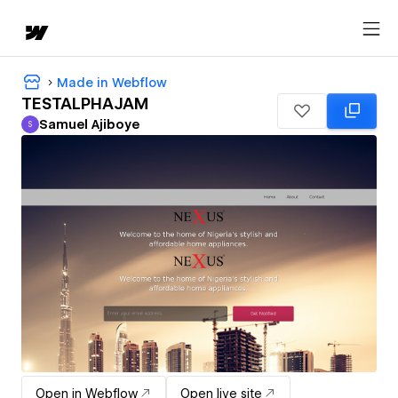
Made in Webflow
TESTALPHAJAM
Samuel Ajiboye
S
Samuel Ajiboye
Open in Webflow
Open live site