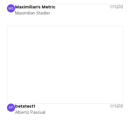
Maximilian's Metric
1
0
MS
Maximilian Stadler
Maximilian Stadler
betatest1
1
0
AP
Alberto Pascual
Alberto Pascual