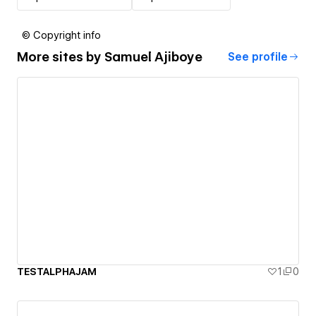
© Copyright info
More sites by
Samuel Ajiboye
See profile
TESTALPHAJAM
1
0