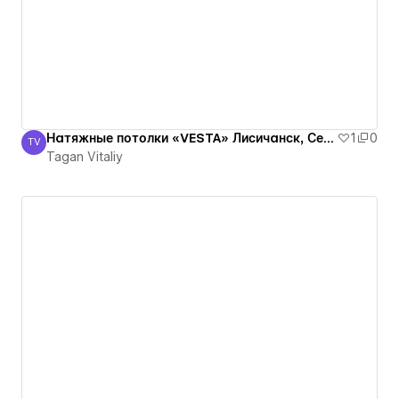
Натяжные потолки «VESTA» Лисичанск, Северодонецк, Рубежное, Луганская оласть
1
0
TV
Tagan Vitaliy
Tagan Vitaliy