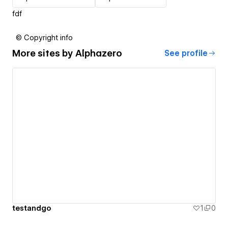
fdf
© Copyright info
More sites by
Alphazero
See profile
testandgo
1
0