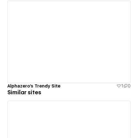
Alphazero's Trendy Site
1
0
Similar sites