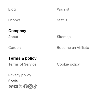
Blog
Wishlist
Ebooks
Status
Company
About
Sitemap
Careers
Become an Affiliate
Terms & policy
Terms of Service
Cookie policy
Privacy policy
Social