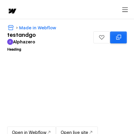
Made in Webflow
testandgo
Alphazero
A
Alphazero
Open in Webflow
Open live site