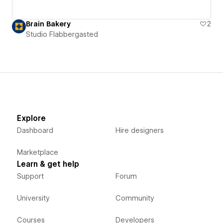
Brain Bakery
2
Studio Flabbergasted
Explore
Dashboard
Hire designers
Marketplace
Learn & get help
Support
Forum
University
Community
Courses
Developers