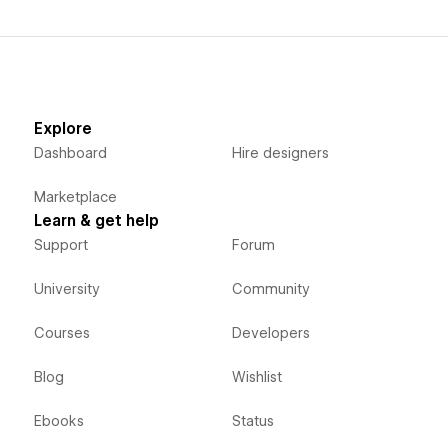
Explore
Dashboard
Hire designers
Marketplace
Learn & get help
Support
Forum
University
Community
Courses
Developers
Blog
Wishlist
Ebooks
Status