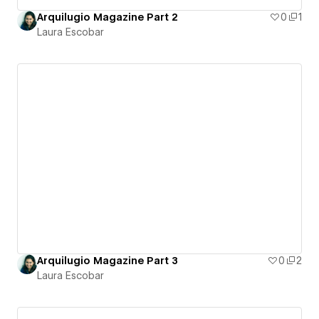
Arquilugio Magazine Part 2
0
1
Laura Escobar
Arquilugio Magazine Part 3
0
2
Laura Escobar