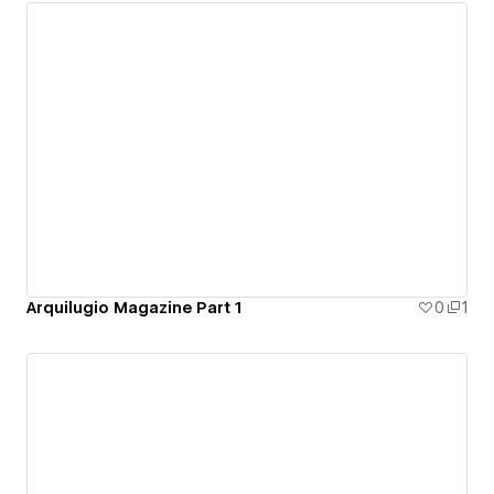
Arquilugio Magazine Part 1
0
1