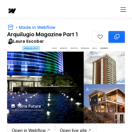
Made in Webflow
Arquilugio Magazine Part 1
Laura Escobar
Open in Webflow
Open live site