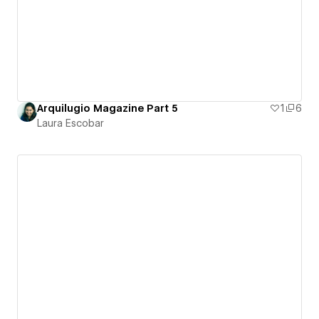
Arquilugio Magazine Part 5
1
6
Laura Escobar