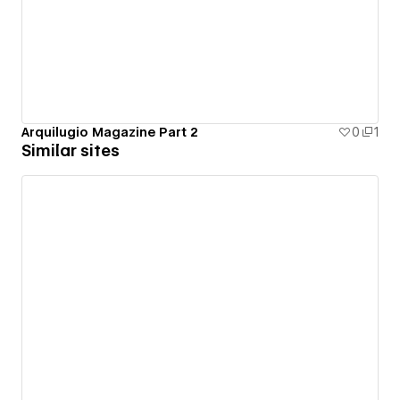
Arquilugio Magazine Part 2
0
1
Similar sites