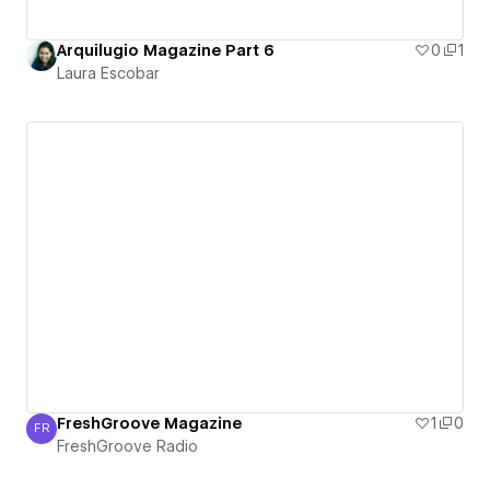
Arquilugio Magazine Part 6
0
1
Laura Escobar
FreshGroove Magazine
1
0
FR
FreshGroove Radio
FreshGroove Radio