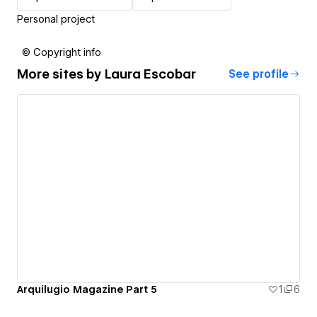
Personal project
© Copyright info
More sites by
Laura Escobar
See profile
Arquilugio Magazine Part 5
1
6