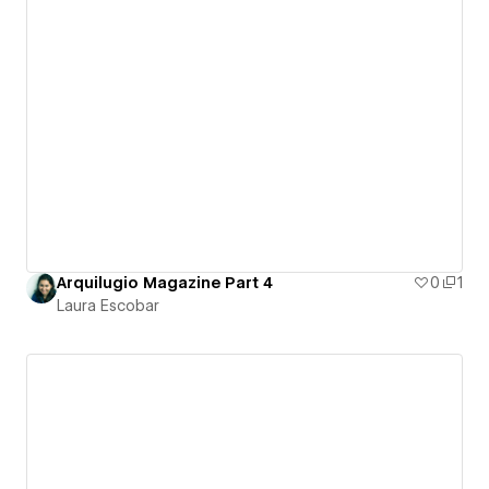
Arquilugio Magazine Part 4
0
1
Laura Escobar