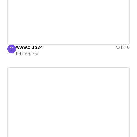
www.club24
1
0
EF
Ed Fogarty
Ed Fogarty