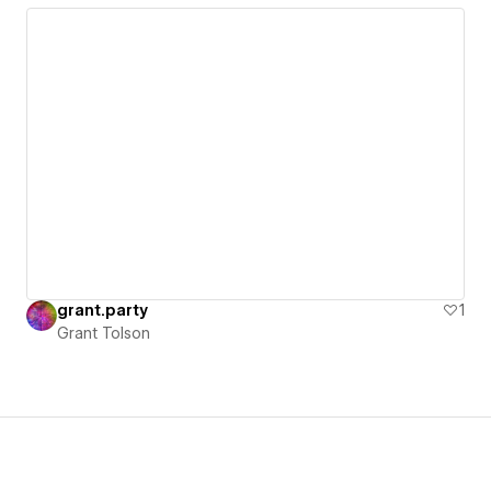
grant.party
1
Grant Tolson