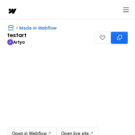
Made in Webflow
testart
Artyo
A
Artyo
Open in Webflow
Open live site