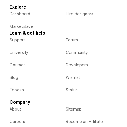
Explore
Dashboard
Hire designers
Marketplace
Learn & get help
Support
Forum
University
Community
Courses
Developers
Blog
Wishlist
Ebooks
Status
Company
About
Sitemap
Careers
Become an Affiliate