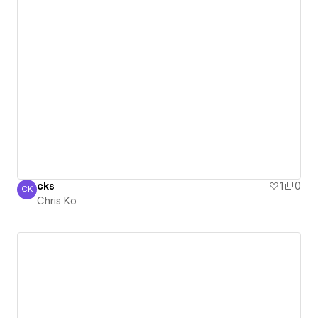
cks
1
0
CK
Chris Ko
Chris Ko