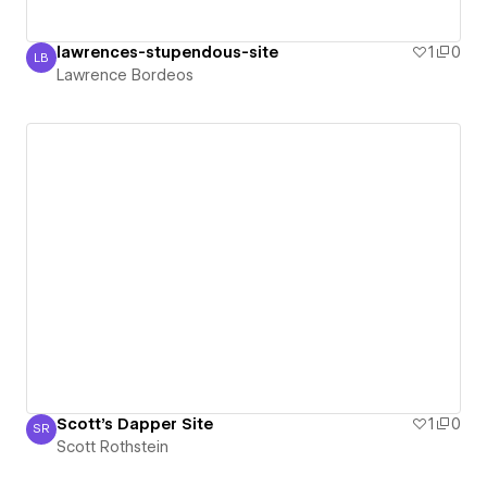
lawrences-stupendous-site
1
0
LB
Lawrence Bordeos
Lawrence Bordeos
Scott's Dapper Site
1
0
SR
Scott Rothstein
Scott Rothstein