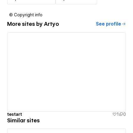
© Copyright info
More sites by
Artyo
See profile
testart
1
0
Similar sites