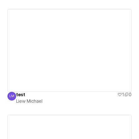
test
1
0
LM
Liew Michael
Liew Michael