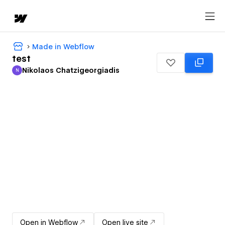
Made in Webflow
test
Nikolaos Chatzigeorgiadis
N
Nikolaos Chatzigeorgiadis
Open in Webflow
Open live site