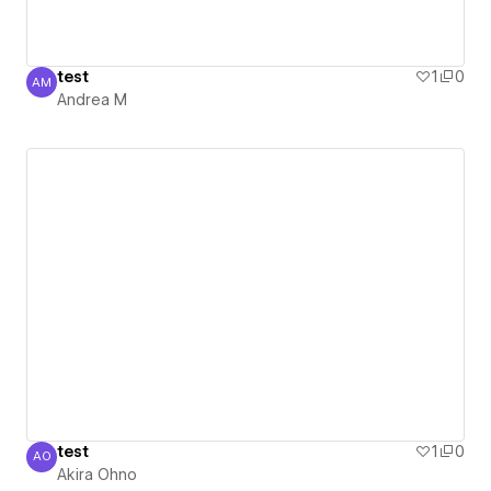
test
1
0
AM
Andrea M
Andrea M
test
1
0
AO
Akira Ohno
Akira Ohno