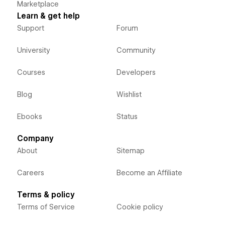
Marketplace
Learn & get help
Support
Forum
University
Community
Courses
Developers
Blog
Wishlist
Ebooks
Status
Company
About
Sitemap
Careers
Become an Affiliate
Terms & policy
Terms of Service
Cookie policy