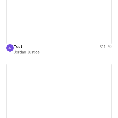
Test
1
0
JJ
Jordan Justice
Jordan Justice