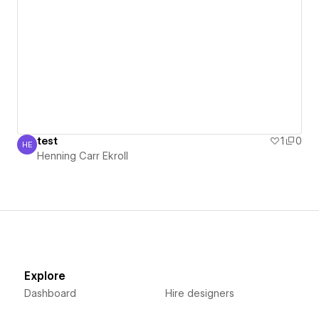
test
1
0
HE
Henning Carr Ekroll
Henning Carr Ekroll
Explore
Dashboard
Hire designers