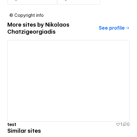
© Copyright info
More sites by
Nikolaos
See profile
Chatzigeorgiadis
test
1
0
Similar sites