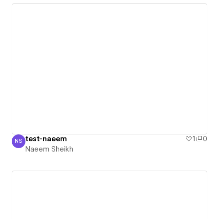
test-naeem
1
0
NS
Naeem Sheikh
Naeem Sheikh