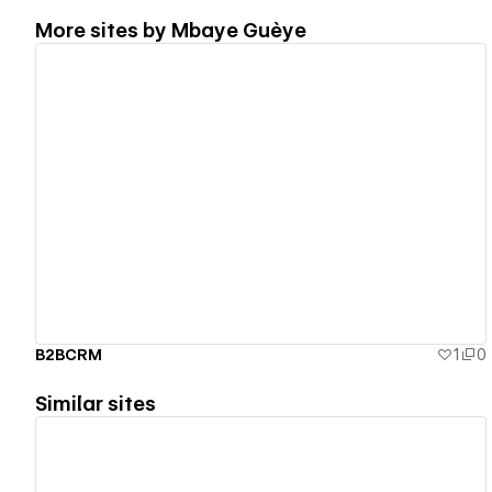
More sites by
Mbaye Guèye
View details
B2BCRM
1
0
Similar sites