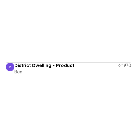
View details
District Dwelling - Product
1
0
B
Ben
Ben