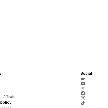
y
Social
 Affiliate
policy