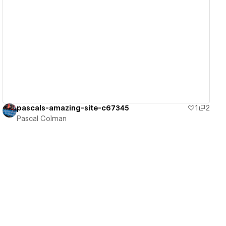
View details
pascals-amazing-site-c67345
1
2
Pascal Colman