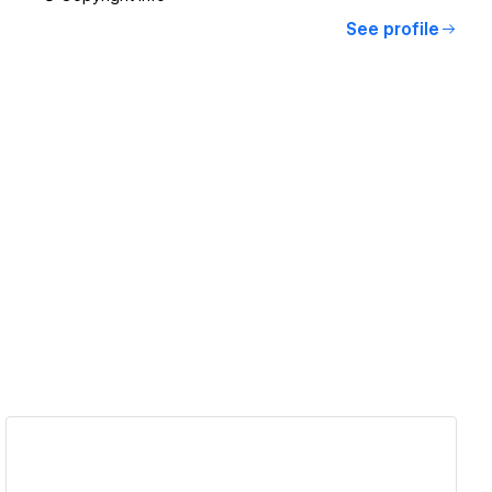
See profile