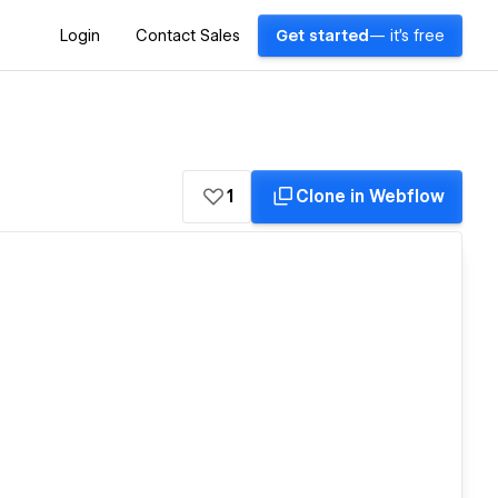
Login
Contact Sales
Get started
— it's free
1
Clone in Webflow