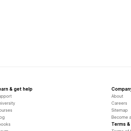
earn & get help
Compan
upport
About
iversity
Careers
ourses
Sitemap
log
Become an
Terms & 
books