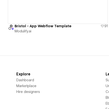
Bristol - App Webflow Template
91
Modulify.ai
Explore
L
Dashboard
S
Marketplace
Un
Hire designers
C
B
E