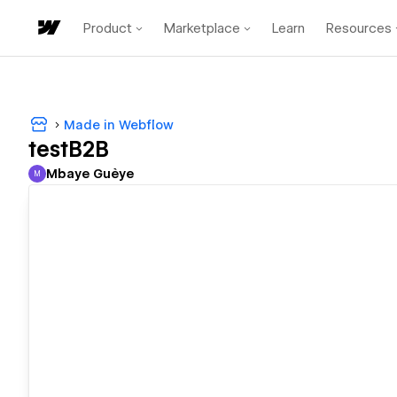
Product
Marketplace
Learn
Resources
Made in Webflow
testB2B
Mbaye Guèye
M
Mbaye Guèye