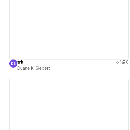
View details
trk
1
0
DS
Duane K. Siebert
Duane K. Siebert
View details