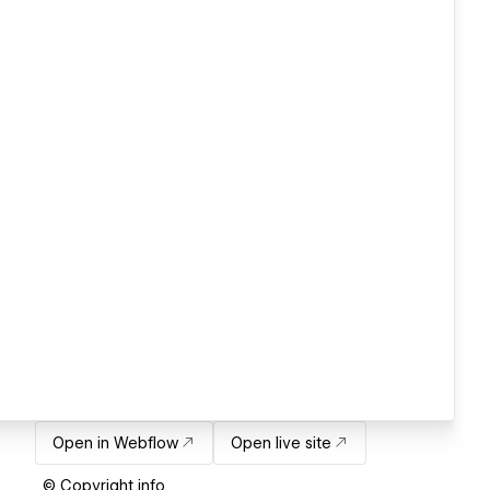
Open in Webflow
Open live site
© Copyright info