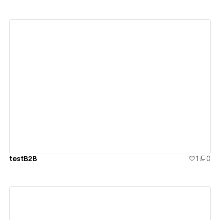
View details
testB2B
1
0