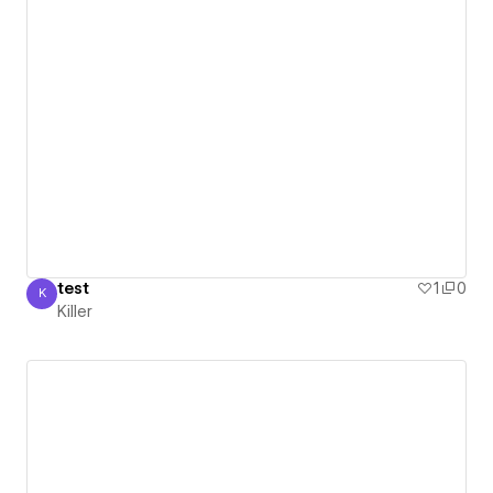
test
1
0
K
Killer
Killer