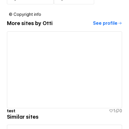
© Copyright info
More sites by
Otti
See profile
test
1
0
Similar sites