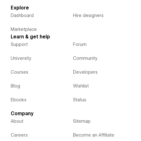
Explore
Dashboard
Hire designers
Marketplace
Learn & get help
Support
Forum
University
Community
Courses
Developers
Blog
Wishlist
Ebooks
Status
Company
About
Sitemap
Careers
Become an Affiliate