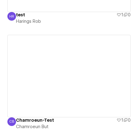
test
1
0
HR
Harings Rob
Harings Rob
Chamroeun-Test
1
0
CB
Chamroeun But
Chamroeun But