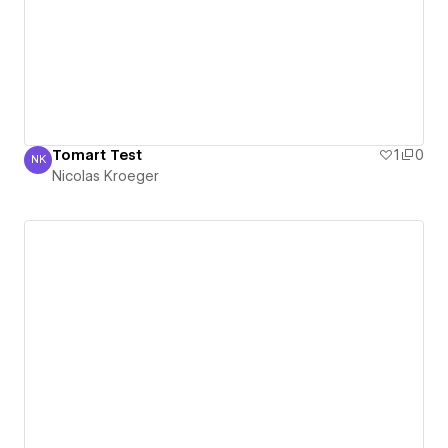
Tomart Test
1
0
NK
Nicolas Kroeger
Nicolas Kroeger