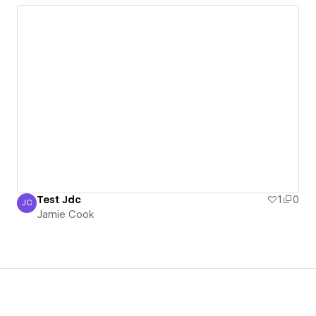
Test Jdc
1
0
JC
Jamie Cook
Jamie Cook