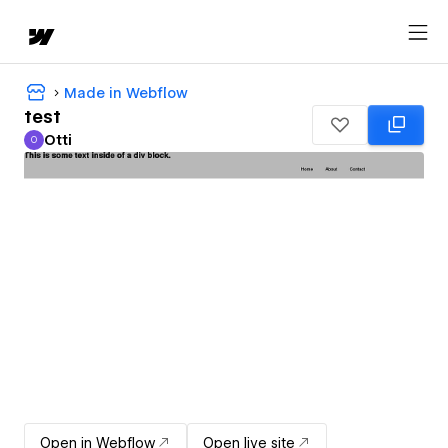
Made in Webflow
test
Otti
O
Otti
Open in Webflow
Open live site