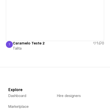
Caramelo Teste 2
1
0
T
Talita
Talita
Explore
Dashboard
Hire designers
Marketplace