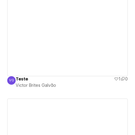
Teste
1
0
VG
Victor Brites Galvão
Victor Brites Galvão