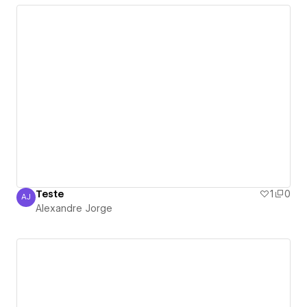
Teste
1
0
AJ
Alexandre Jorge
Alexandre Jorge