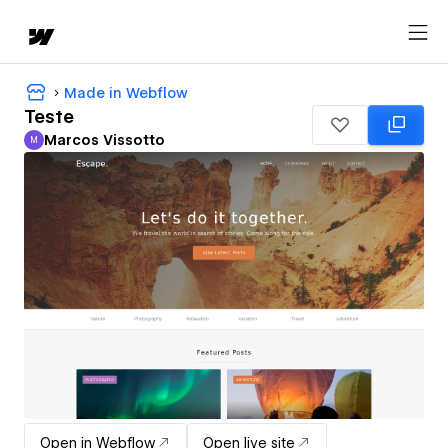
Made in Webflow
Teste
Marcos Vissotto
M
Marcos Vissotto
Open in Webflow
Open live site