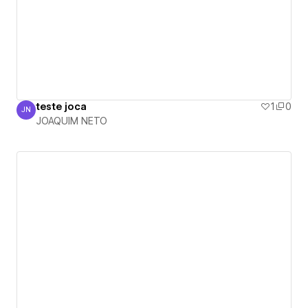
teste joca
1
0
JN
JOAQUIM NETO
JOAQUIM NETO