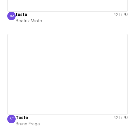
teste
1
0
BM
Beatriz Mioto
Beatriz Mioto
Teste
1
0
BF
Bruno Fraga
Bruno Fraga