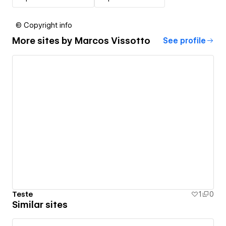
© Copyright info
More sites by
Marcos Vissotto
See profile
Teste
1
0
Similar sites