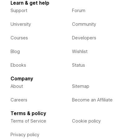
Learn & get help
Support
Forum
University
Community
Courses
Developers
Blog
Wishlist
Ebooks
Status
Company
About
Sitemap
Careers
Become an Affiliate
Terms & policy
Terms of Service
Cookie policy
Privacy policy