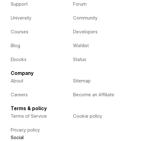
Support
Forum
University
Community
Courses
Developers
Blog
Wishlist
Ebooks
Status
Company
About
Sitemap
Careers
Become an Affiliate
Terms & policy
Terms of Service
Cookie policy
Privacy policy
Social