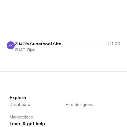
ZHAO's Supercool Site
1
0
ZZ
ZHAO Zijun
ZHAO Zijun
Explore
Dashboard
Hire designers
Marketplace
Learn & get help