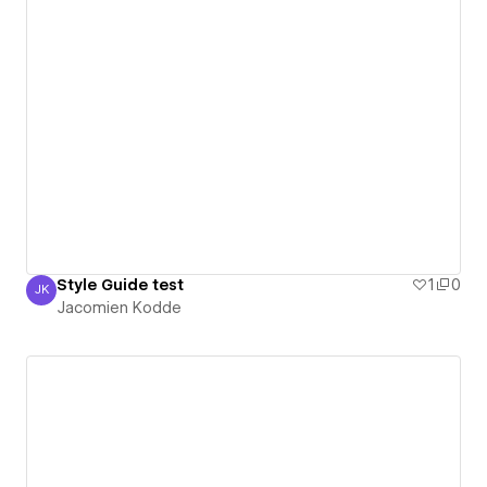
Style Guide test
1
0
JK
Jacomien Kodde
Jacomien Kodde