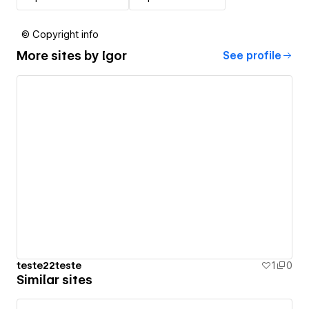
© Copyright info
More sites by
Igor
See profile
teste22teste
1
0
Similar sites