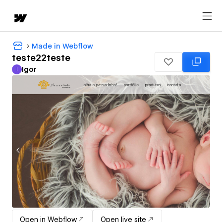
Made in Webflow
teste22teste
Igor
I
Igor
Open in Webflow
Open live site