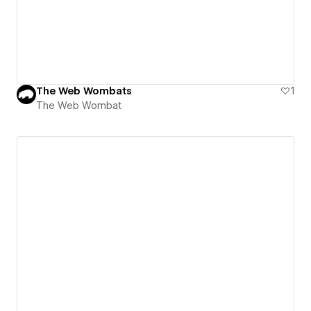
The Web Wombats
1
The Web Wombat