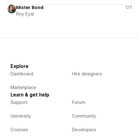
Mister Bond
1
Roy Eyal
Explore
Dashboard
Hire designers
Marketplace
Learn & get help
Support
Forum
University
Community
Courses
Developers