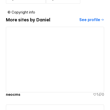
© Copyright info
More sites by
Daniel
See profile
neocms
1
0