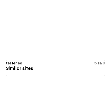
testeneo
1
0
Similar sites