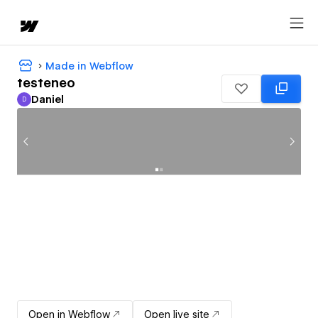
Made in Webflow
testeneo
Daniel
D
Daniel
Open in Webflow
Open live site