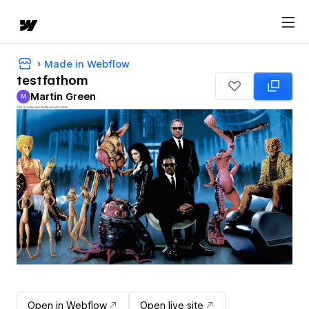
Made in Webflow
testfathom
Martin Green
M
Martin Green
Open in Webflow
Open live site