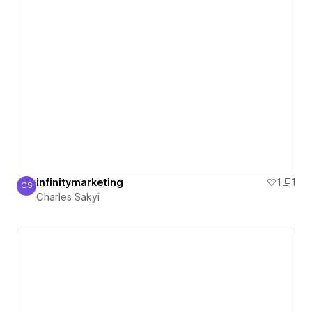
infinitymarketing
1
1
CS
Charles Sakyi
Charles Sakyi