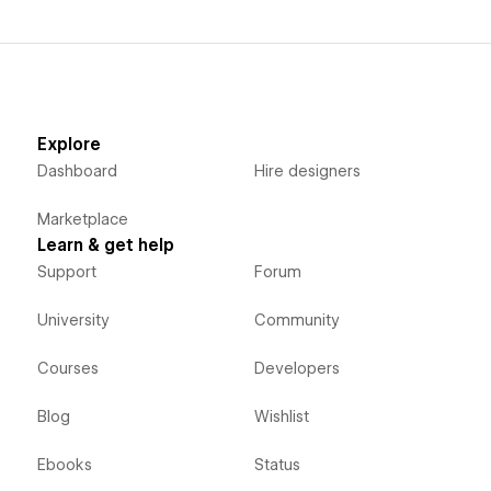
Explore
Dashboard
Hire designers
Marketplace
Learn & get help
Support
Forum
University
Community
Courses
Developers
Blog
Wishlist
Ebooks
Status