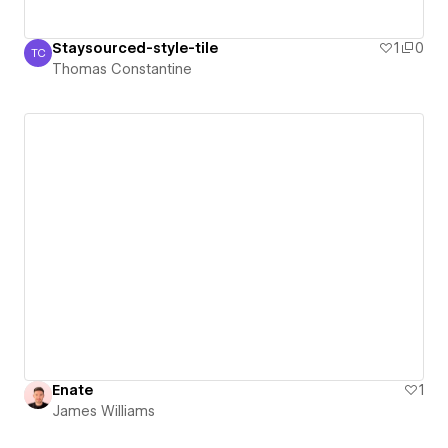
Staysourced-style-tile
1
0
TC
Thomas Constantine
Thomas Constantine
Enate
1
James Williams