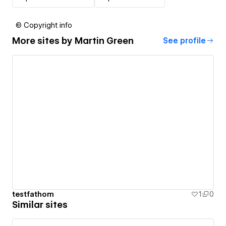
© Copyright info
More sites by
Martin Green
See profile
testfathom
1
0
Similar sites