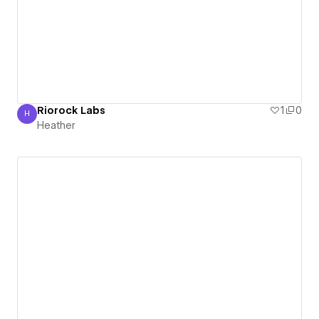
Riorock Labs
1
0
H
Heather
Heather