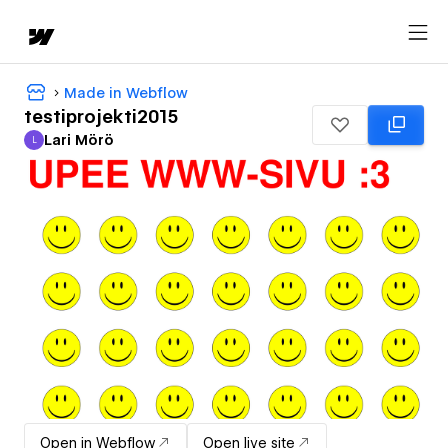
Made in Webflow
testiprojekti2015
Lari Mörö
L
Lari Mörö
Open in Webflow
Open live site