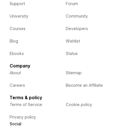
Support
Forum
University
Community
Courses
Developers
Blog
Wishlist
Ebooks
Status
Company
About
Sitemap
Careers
Become an Affiliate
Terms & policy
Terms of Service
Cookie policy
Privacy policy
Social