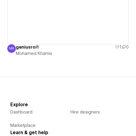
geniusroi1
1
0
MK
Mohamed Khamis
Mohamed Khamis
Explore
Dashboard
Hire designers
Marketplace
Learn & get help