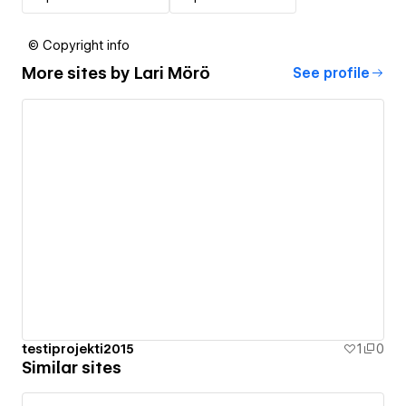
© Copyright info
More sites by
Lari Mörö
See profile
testiprojekti2015
1
0
Similar sites