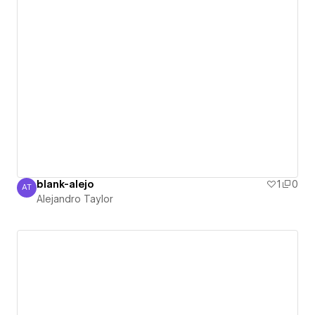
blank-alejo
1
0
AT
Alejandro Taylor
Alejandro Taylor