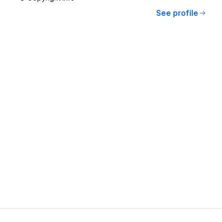
See profile