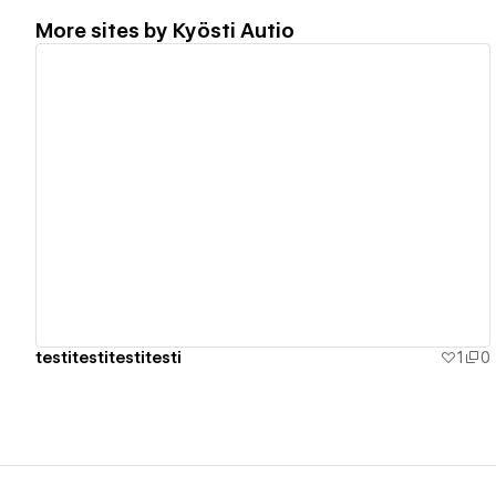
More sites by
Kyösti Autio
View details
testitestitestitesti
1
0