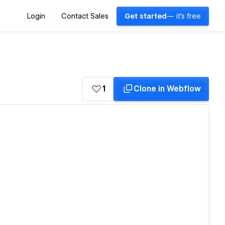
Login
Contact Sales
Get started
— it's free
1
Clone in Webflow