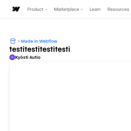
Product
Marketplace
Learn
Resources
Made in Webflow
testitestitestitesti
Kyösti Autio
K
Kyösti Autio