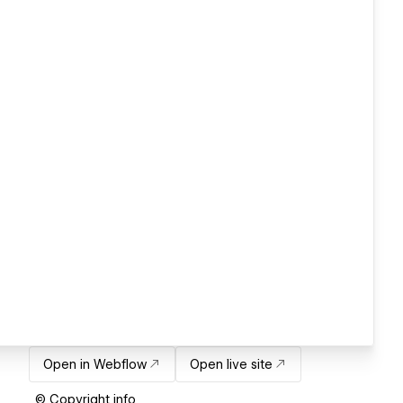
Open in Webflow
Open live site
© Copyright info