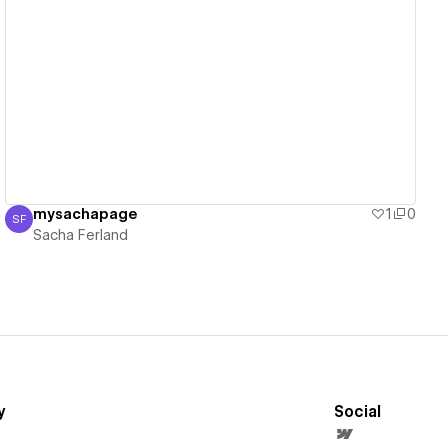
View details
mysachapage
1
0
SF
Sacha Ferland
Sacha Ferland
y
Social