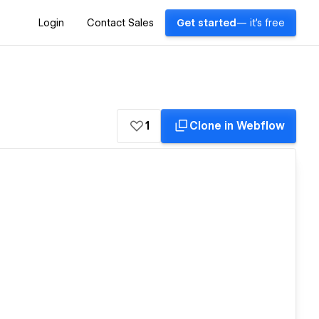
Login
Contact Sales
Get started
— it's free
1
Clone in Webflow