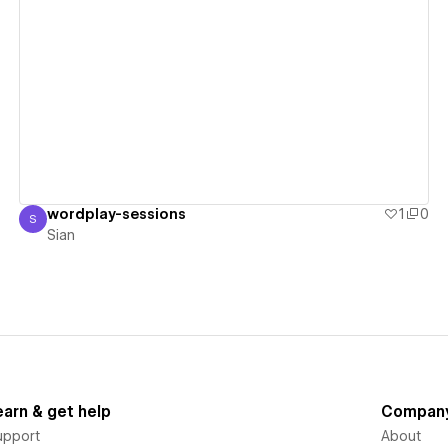
View details
wordplay-sessions
1
0
S
Sian
Sian
earn & get help
Compan
upport
About