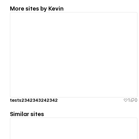
More sites by
Kevin
View details
tests2342343242342
1
0
Similar sites