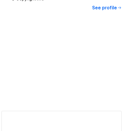
See profile