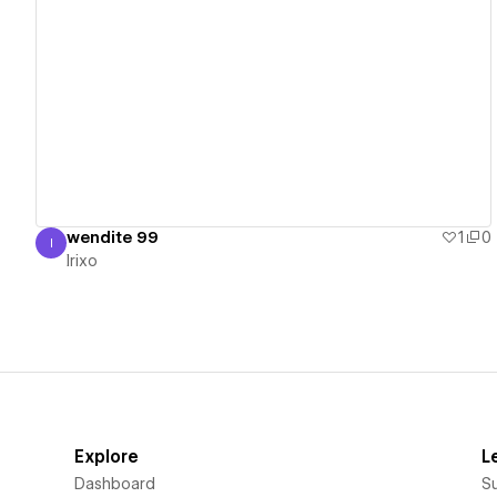
View details
wendite 99
1
0
I
Irixo
Irixo
Explore
L
Dashboard
S