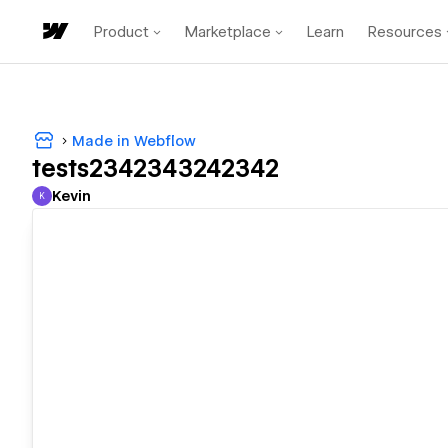
Product
Marketplace
Learn
Resources
Made in Webflow
tests2342343242342
Kevin
K
Kevin