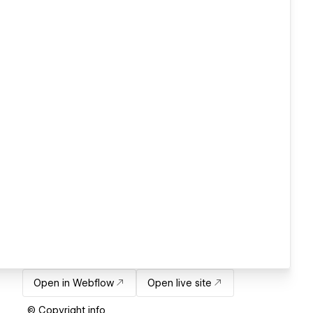
Open in Webflow
Open live site
© Copyright info