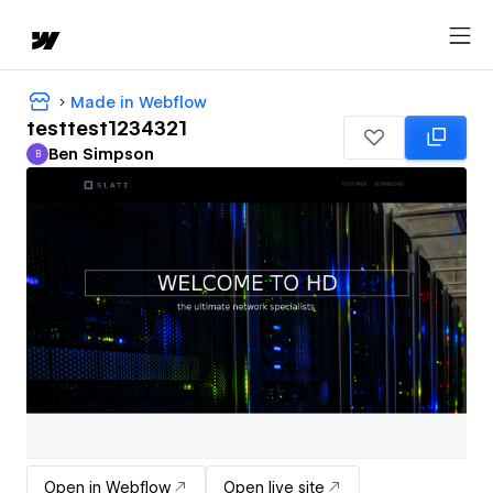
Made in Webflow
testtest1234321
Ben Simpson
B
Ben Simpson
Open in Webflow
Open live site