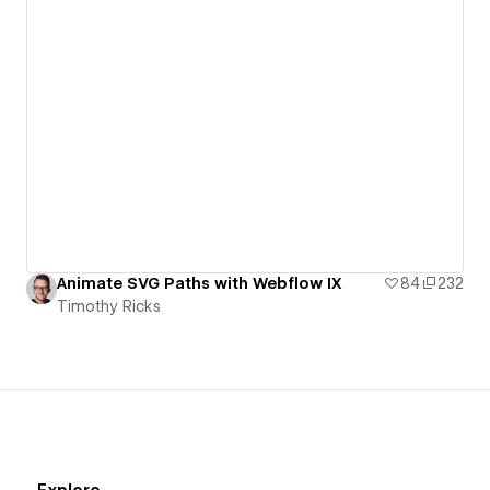
Animate SVG Paths with Webflow IX
84
232
Timothy Ricks