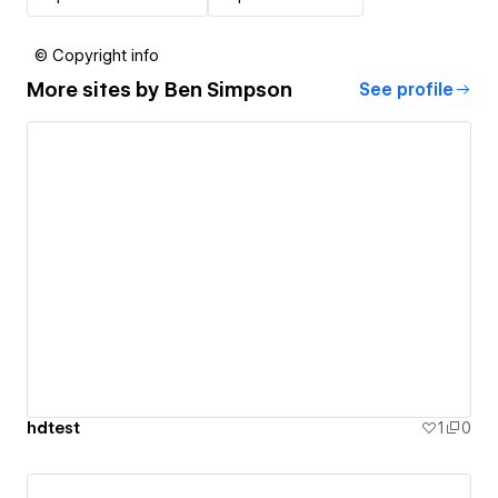
© Copyright info
More sites by
Ben Simpson
See profile
hdtest
1
0