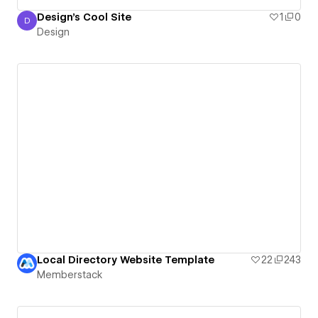
Design's Cool Site
1
0
D
Design
Design
Local Directory Website Template
22
243
Memberstack