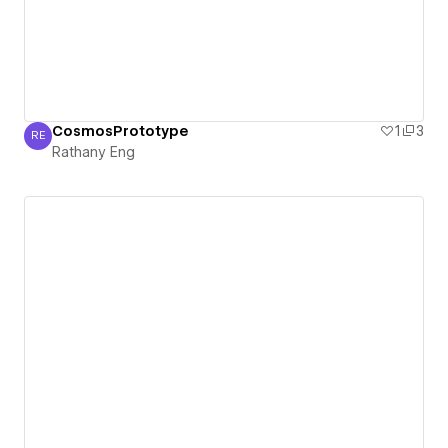
CosmosPrototype
1
3
RE
Rathany Eng
Rathany Eng