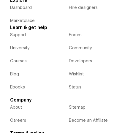
Explore
Dashboard
Hire designers
Marketplace
Learn & get help
Support
Forum
University
Community
Courses
Developers
Blog
Wishlist
Ebooks
Status
Company
About
Sitemap
Careers
Become an Affiliate