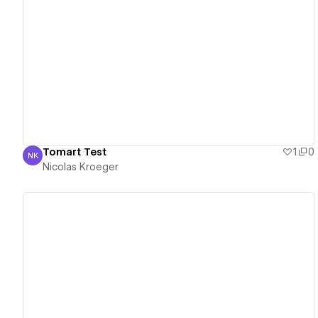
View details
Tomart Test
1
0
NK
Nicolas Kroeger
Nicolas Kroeger
View details