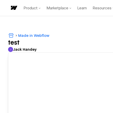
Product
Marketplace
Learn
Resources
Made in Webflow
test
Jack Handey
J
Jack Handey