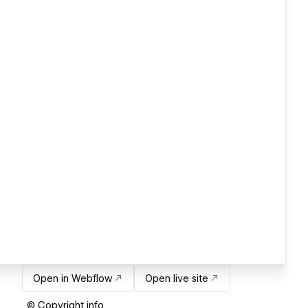
Open in Webflow
Open live site
© Copyright info