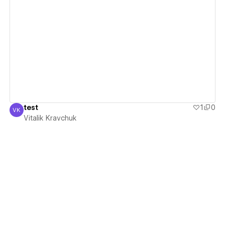
View details
test
1
0
VK
Vitalik Kravchuk
Vitalik Kravchuk