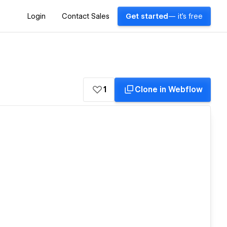
Login
Contact Sales
Get started
— it's free
1
Clone in Webflow