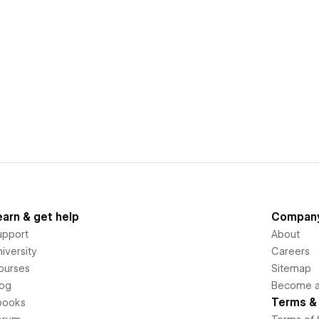
earn & get help
Compan
upport
About
iversity
Careers
ourses
Sitemap
log
Become an
Terms & 
books