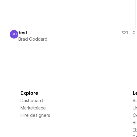
test
1
0
BG
Brad Goddard
Brad Goddard
Explore
L
Dashboard
S
Marketplace
Un
Hire designers
C
B
E