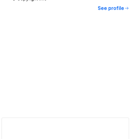
See profile