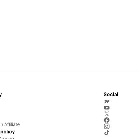
y
Social
 Affiliate
policy