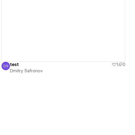
View details
test
1
0
DS
Dmitry Safronov
Dmitry Safronov