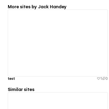
More sites by
Jack Handey
View details
test
1
0
Similar sites