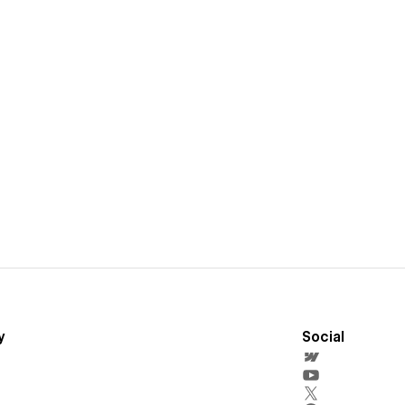
y
Social