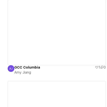
View details
GCC Columbia
1
0
AJ
Amy Jiang
Amy Jiang