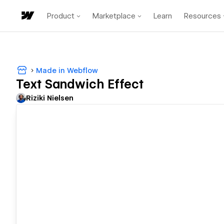
Product
Marketplace
Learn
Resources
Made in Webflow
Text Sandwich Effect
Riziki Nielsen