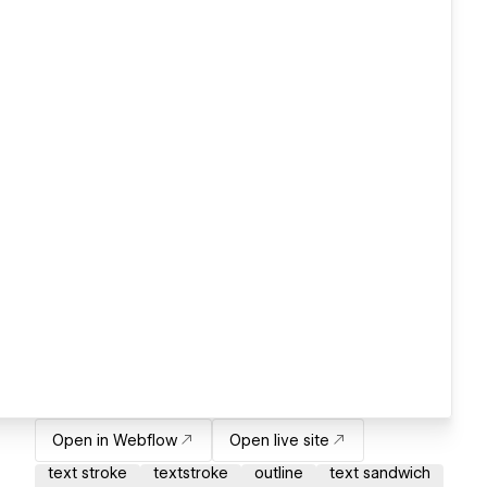
Open in Webflow
Open live site
text stroke
textstroke
outline
text sandwich