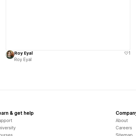
View details
Roy Eyal
1
Roy Eyal
earn & get help
Compan
upport
About
iversity
Careers
ourses
Sitemap