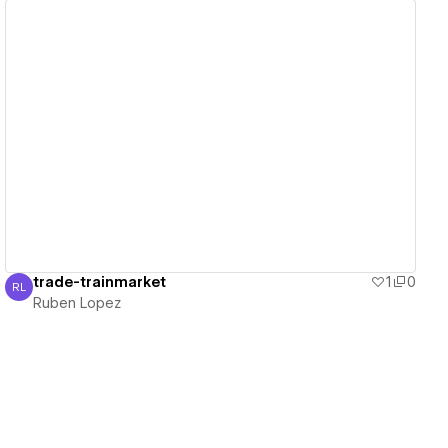
View details
trade-trainmarket
1
0
RL
Ruben Lopez
Ruben Lopez