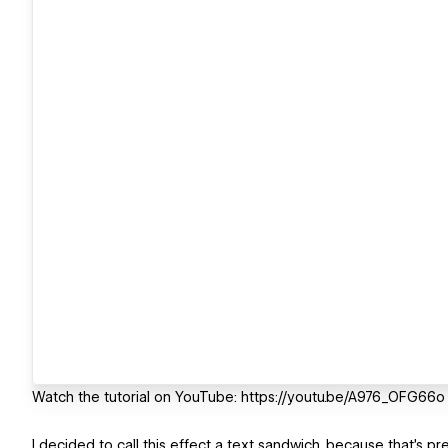
Watch the tutorial on YouTube: https://youtu.be/A976_OFG66o
I decided to call this effect a text sandwich, because that's pr