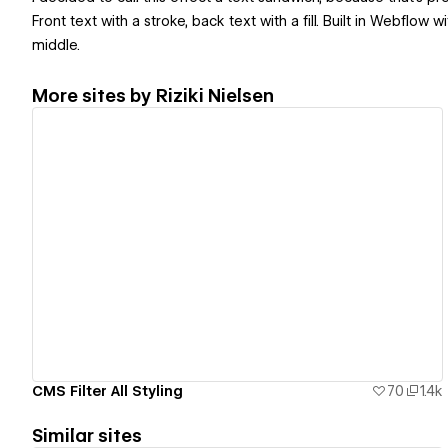
Front text with a stroke, back text with a fill. Built in Webflo
middle.
More sites by
Riziki Nielsen
View details
CMS Filter All Styling
70
1.4k
Similar sites