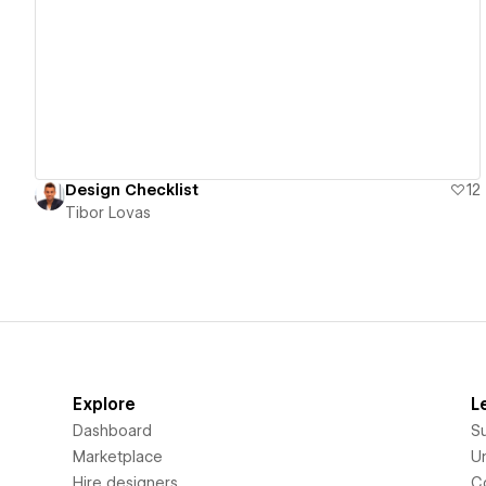
View details
Design Checklist
12
Tibor Lovas
Explore
L
Dashboard
S
Marketplace
Un
Hire designers
C