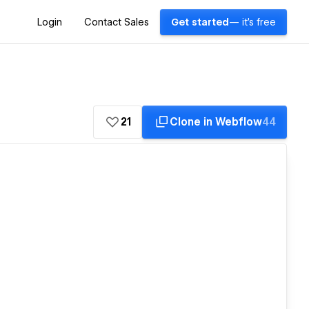
Login
Contact Sales
Get started
— it's free
21
Clone in Webflow
44