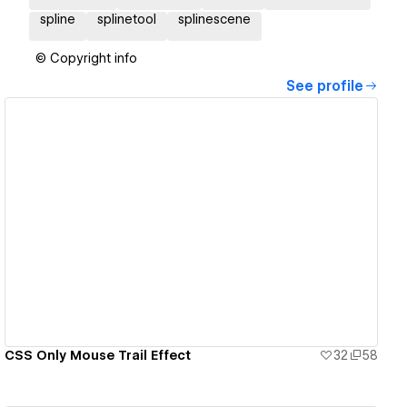
spline
splinetool
splinescene
© Copyright info
See profile
View details
CSS Only Mouse Trail Effect
32
58