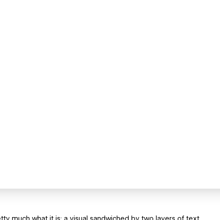
etty much what it is; a visual sandwiched by two layers of text.