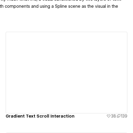
w with components and using a Spline scene as the visual in the
View details
Gradient Text Scroll Interaction
38
139