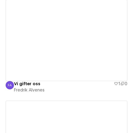
View details
Vi gifter oss
1
0
FA
Fredrik Alvenes
Fredrik Alvenes