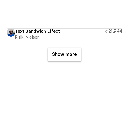
Text Sandwich Effect
21
44
Riziki Nielsen
Show more