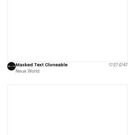
Masked Text Cloneable
27
47
Neue World