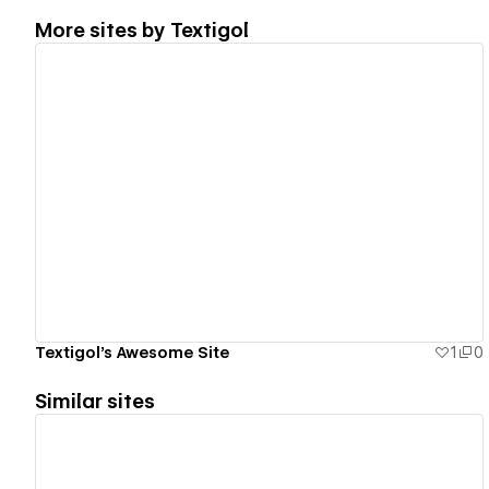
More sites by
Textigol
View details
Textigol's Awesome Site
1
0
Similar sites