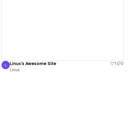
View details
Linus's Awesome Site
1
0
L
Linus
Linus