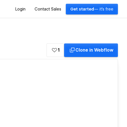
Login
Contact Sales
Get started
— it's free
1
Clone in Webflow