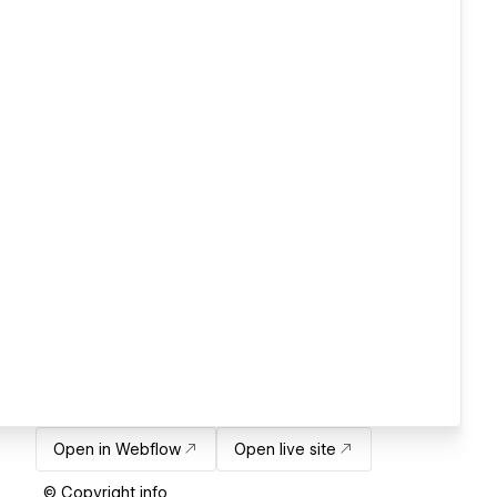
Open in Webflow
Open live site
© Copyright info