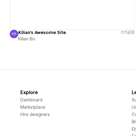
Kilian's Awesome Site
1
0
KB
Kilian Bo
Kilian Bo
Explore
L
Dashboard
S
Marketplace
Un
Hire designers
C
B
E