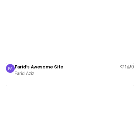
View details
Farid's Awesome Site
1
0
FA
Farid Aziz
Farid Aziz
View details