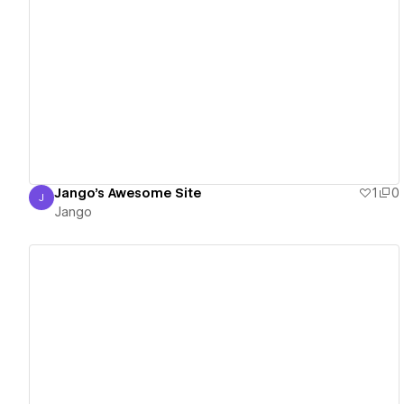
View details
Jango's Awesome Site
1
0
J
Jango
Jango
View details