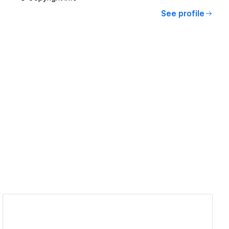
See profile