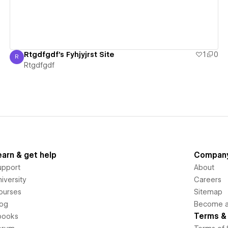
Rtgdfgdf's Fyhjyjrst Site
1
0
R
Rtgdfgdf
Rtgdfgdf
earn & get help
Compan
upport
About
iversity
Careers
ourses
Sitemap
log
Become an
Terms & 
books