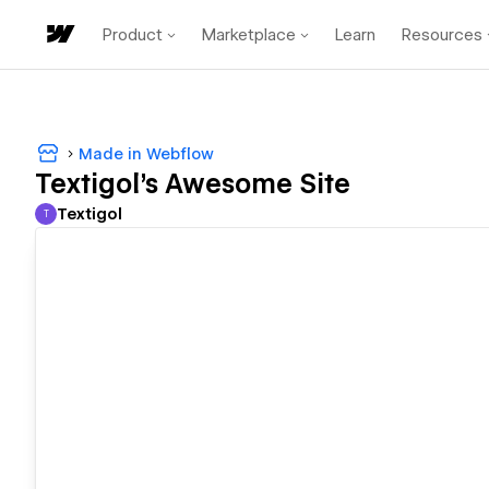
Product
Marketplace
Learn
Resources
Made in Webflow
Textigol's Awesome Site
Textigol
T
Textigol