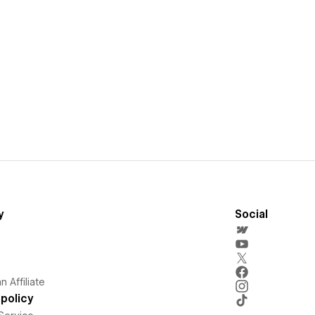
y
Social
 Affiliate
policy