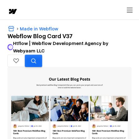
Made in Webflow
Webflow Blog Card V37
Htflow | Webflow Development Agency by
Webyaam LLC