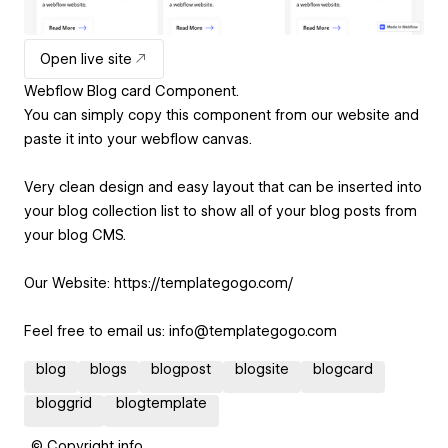
Open live site
Webflow Blog card Component.
You can simply copy this component from our website and
paste it into your webflow canvas.
Very clean design and easy layout that can be inserted into
your blog collection list to show all of your blog posts from
your blog CMS.
Our Website: https://templategogo.com/
Feel free to email us: info@templategogo.com
blog
blogs
blogpost
blogsite
blogcard
bloggrid
blogtemplate
© Copyright info