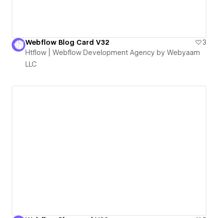
Webflow Blog Card V32
3
Htflow | Webflow Development Agency by Webyaam
LLC