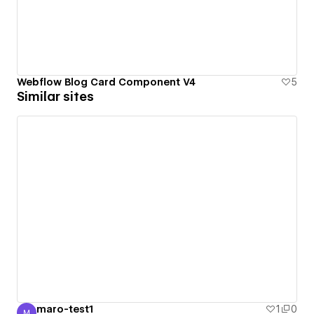
Webflow Blog Card Component V4
5
Similar sites
maro-test1
1
0
M