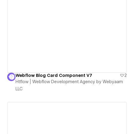
Webflow Blog Card Component V7
2
Htflow | Webflow Development Agency by Webyaam
LLC