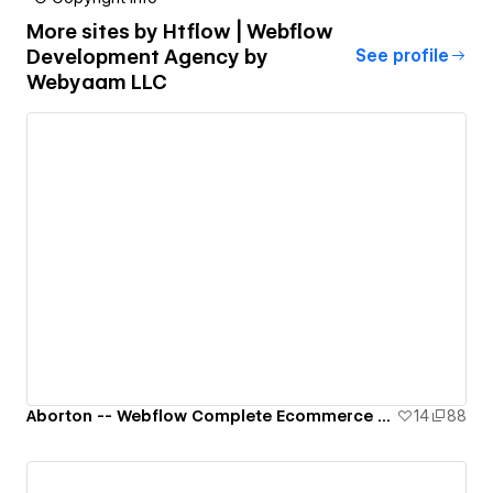
More sites by
Htflow | Webflow
Development Agency by
See profile
Webyaam LLC
Aborton -- Webflow Complete Ecommerce Template
14
88