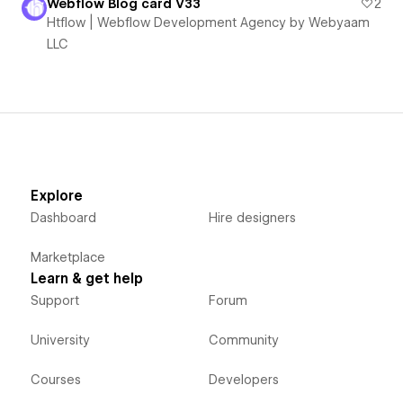
Webflow Blog card V33
2
Htflow | Webflow Development Agency by Webyaam
LLC
Explore
Dashboard
Hire designers
Marketplace
Learn & get help
Support
Forum
University
Community
Courses
Developers