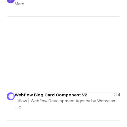
Maro
Maro
Webflow Blog Card Component V2
4
Htflow | Webflow Development Agency by Webyaam
LLC