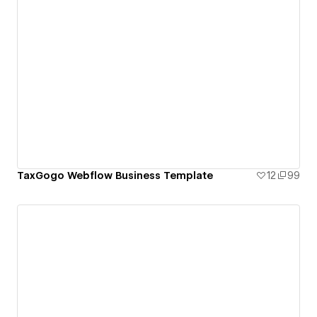
TaxGogo Webflow Business Template
12
99