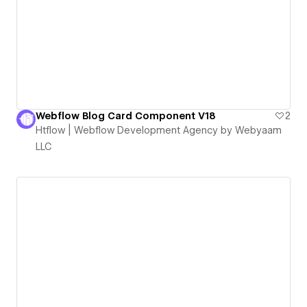
Webflow Blog Card Component V18
2
Htflow | Webflow Development Agency by Webyaam
LLC