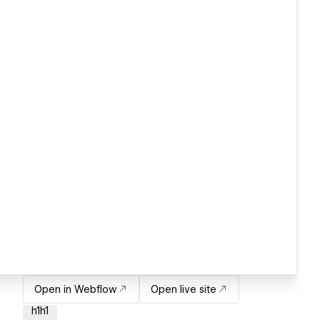
Open in Webflow
Open live site
h1h1