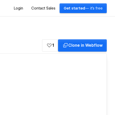
Login
Contact Sales
Get started
— it's free
1
Clone in Webflow