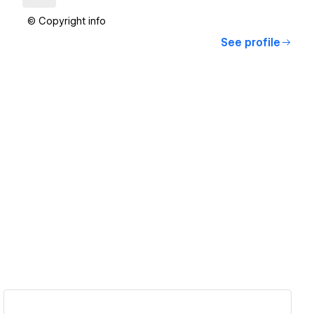
© Copyright info
See profile