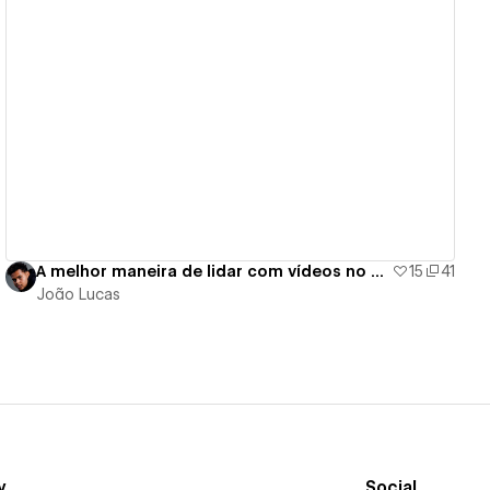
View details
A melhor maneira de lidar com vídeos no Webflow
15
41
João Lucas
y
Social