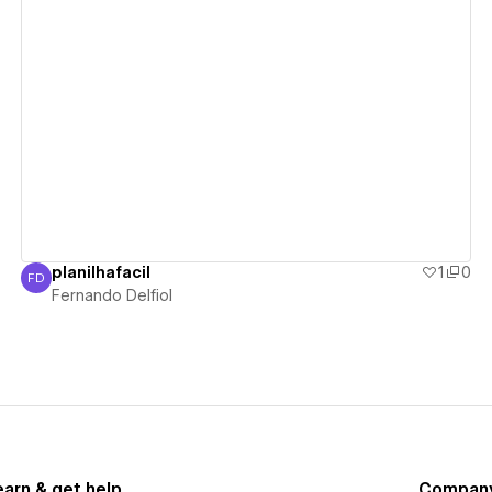
View details
planilhafacil
1
0
FD
Fernando Delfiol
Fernando Delfiol
earn & get help
Compan