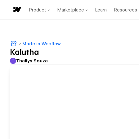
Product
Marketplace
Learn
Resources
Made in Webflow
Kalutha
Thallys Souza
T
Thallys Souza