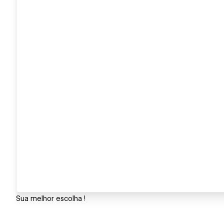
Sua melhor escolha !