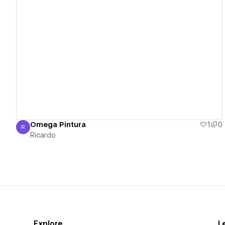
View details
Omega Pintura
1
0
R
Ricardo
Ricardo
Explore
L