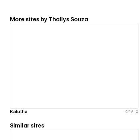
More sites by
Thallys Souza
View details
Kalutha
1
0
Similar sites