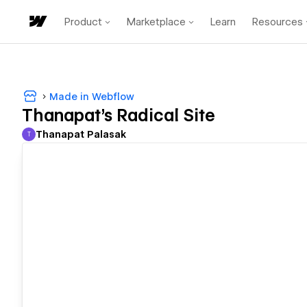
Product
Marketplace
Learn
Resources
Made in Webflow
Thanapat's Radical Site
Thanapat Palasak
T
Thanapat Palasak