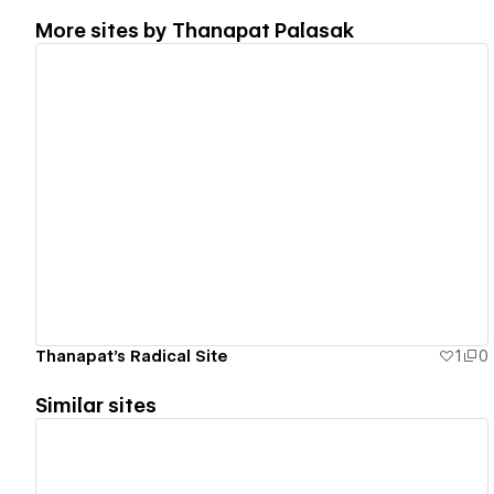
More sites by
Thanapat Palasak
View details
Thanapat's Radical Site
1
0
Similar sites