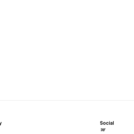
y
Social