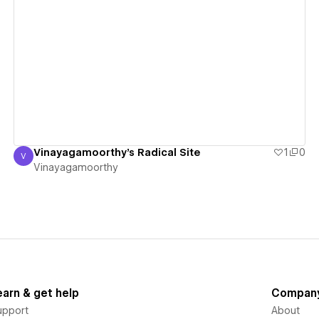
View details
Vinayagamoorthy's Radical Site
1
0
V
Vinayagamoorthy
Vinayagamoorthy
earn & get help
Compan
upport
About