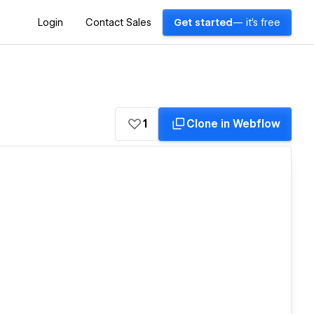
Login
Contact Sales
Get started
— it's free
1
Clone in Webflow