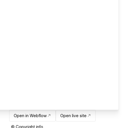
Open in Webflow
Open live site
© Copyright info