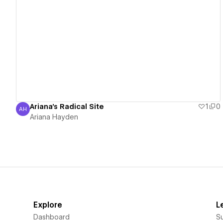
View details
Ariana's Radical Site
1
0
AH
Ariana Hayden
Ariana Hayden
Explore
L
Dashboard
S