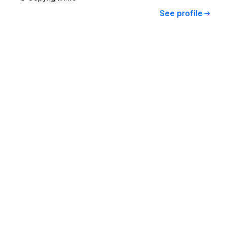
See profile