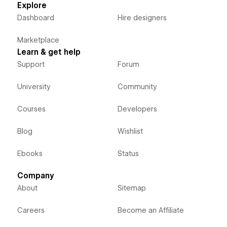
Explore
Dashboard
Hire designers
Marketplace
Learn & get help
Support
Forum
University
Community
Courses
Developers
Blog
Wishlist
Ebooks
Status
Company
About
Sitemap
Careers
Become an Affiliate