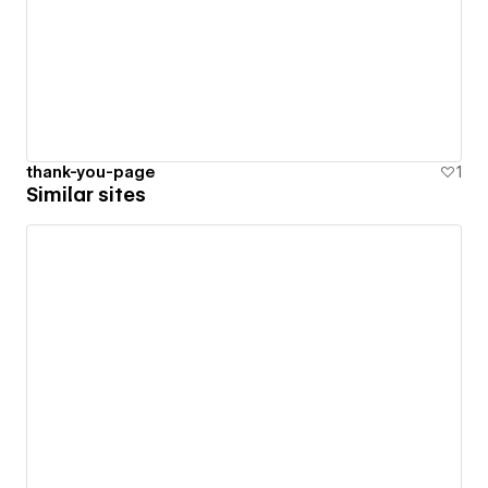
thank-you-page
1
Similar sites