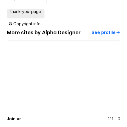
thank-you-page
© Copyright info
More sites by
Alpha Designer
See profile
Join us
1
0