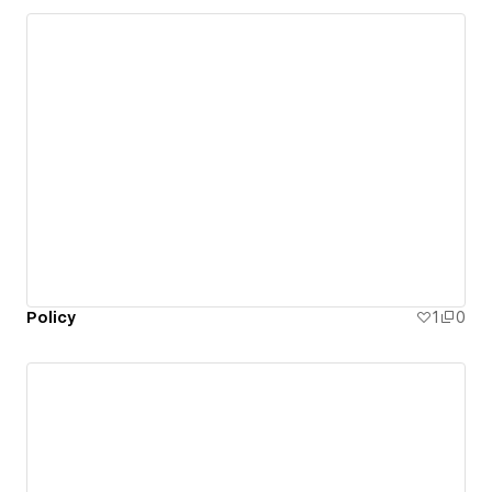
Policy
1
0