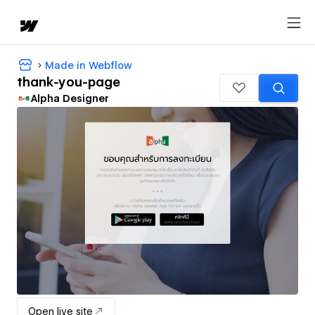
Made in Webflow
thank-you-page
Alpha Designer
Open live site