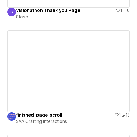
Visionathon Thank you Page
1
0
S
Steve
Steve
finished-page-scroll
1
13
SVA Crafting Interactions