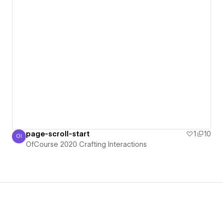
page-scroll-start
1
10
OI
OfCourse 2020 Crafting Interactions
OfCourse 2020 Crafting Interactions