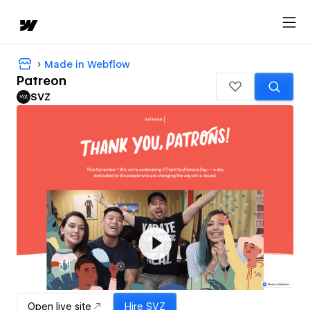
Made in Webflow
Patreon
SVZ
Open live site
Hire
SVZ