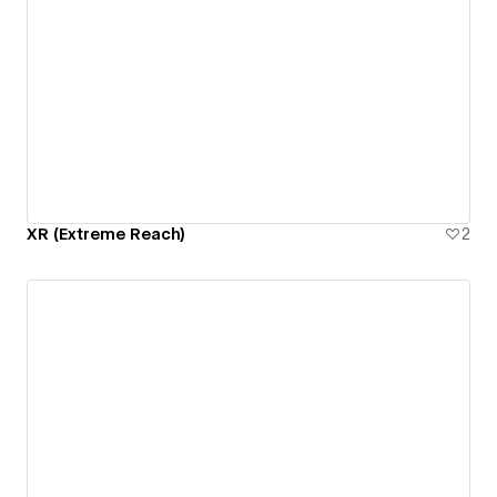
XR (Extreme Reach)
2