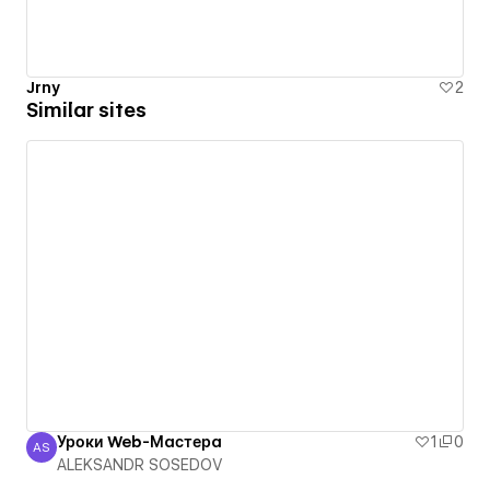
Jrny
2
Similar sites
Уроки Web-Мастера
1
0
AS
ALEKSANDR SOSEDOV
ALEKSANDR SOSEDOV