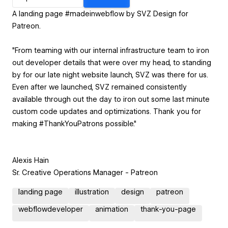
A landing page #madeinwebflow by SVZ Design for
Patreon.
"From teaming with our internal infrastructure team to iron
out developer details that were over my head, to standing
by for our late night website launch, SVZ was there for us.
Even after we launched, SVZ remained consistently
available through out the day to iron out some last minute
custom code updates and optimizations. Thank you for
making #ThankYouPatrons possible."
Alexis Hain
Sr. Creative Operations Manager - Patreon
landing page
illustration
design
patreon
webflowdeveloper
animation
thank-you-page