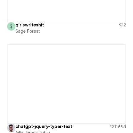
girlswriteshit
2
Sage Forest
chatgpt-jquery-typer-text
11
51
Ailín James Tobin