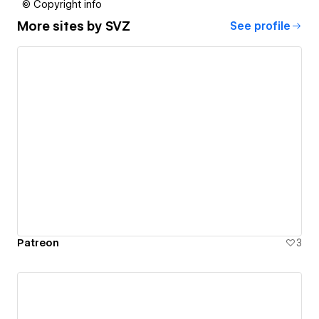
© Copyright info
More sites by
SVZ
See profile
Patreon
3