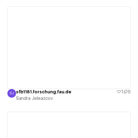
sfb1181.forschung.fau.de
1
0
SJ
Sandra Jeleazcov
Sandra Jeleazcov