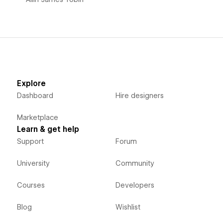
Explore
Dashboard
Hire designers
Marketplace
Learn & get help
Support
Forum
University
Community
Courses
Developers
Blog
Wishlist