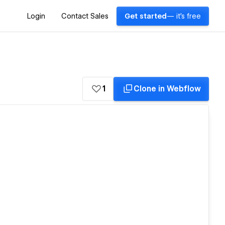
Login
Contact Sales
Get started
— it's free
1
Clone in Webflow