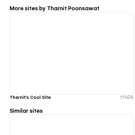
More sites by
Tharnit Poonsawat
View details
Tharnit's Cool Site
1
0
Similar sites