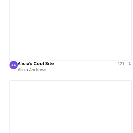
View details
Alicia's Cool Site
1
0
AA
Alicia Andrews
Alicia Andrews
View details