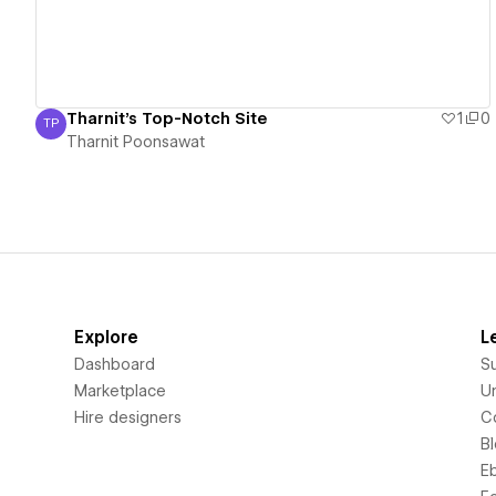
Tharnit's Top-Notch Site
1
0
TP
Tharnit Poonsawat
Tharnit Poonsawat
Explore
L
Dashboard
S
Marketplace
Un
Hire designers
C
B
E