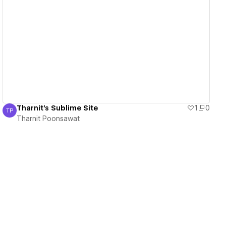
View details
Tharnit's Sublime Site
1
0
TP
Tharnit Poonsawat
Tharnit Poonsawat