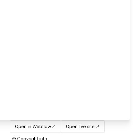
Open in Webflow
Open live site
© Copyright info