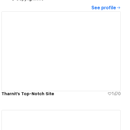
See profile
View details
Tharnit's Top-Notch Site
1
0