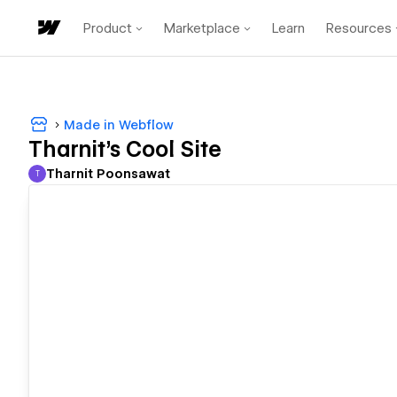
Product
Marketplace
Learn
Resources
Made in Webflow
Tharnit's Cool Site
Tharnit Poonsawat
T
Tharnit Poonsawat