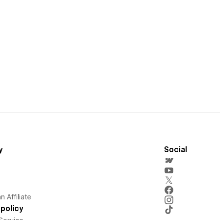
y
Social
 Affiliate
policy