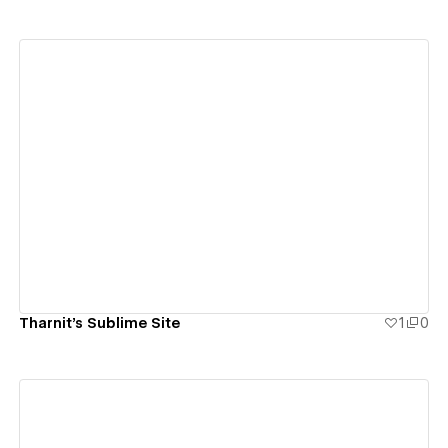
View details
Tharnit's Sublime Site
1
0