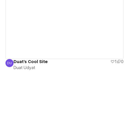
View details
Duat's Cool Site
1
0
DU
Duat Udyat
Duat Udyat