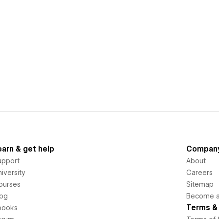
earn & get help
Compan
upport
About
iversity
Careers
ourses
Sitemap
log
Become an
Terms & 
books