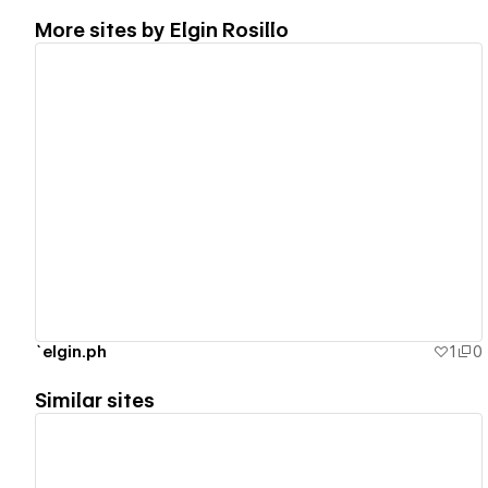
More sites by
Elgin Rosillo
View details
`elgin.ph
1
0
Similar sites