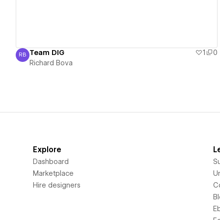
Team DIG
1
0
RB
Richard Bova
Richard Bova
Explore
L
Dashboard
S
Marketplace
Un
Hire designers
C
B
E