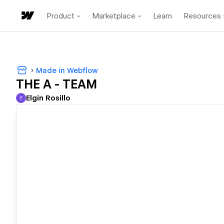
Product
Marketplace
Learn
Resources
Made in Webflow
THE A - TEAM
Elgin Rosillo
E
Elgin Rosillo