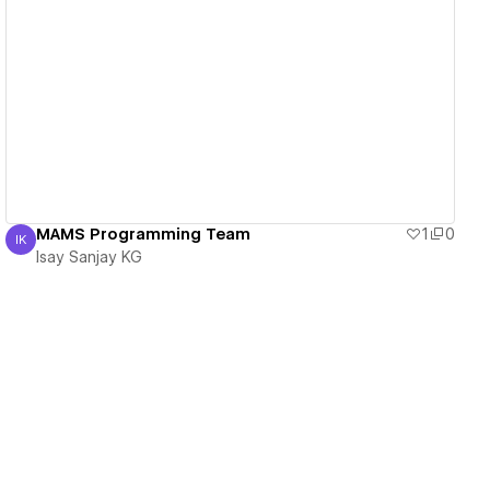
View details
MAMS Programming Team
1
0
IK
Isay Sanjay KG
Isay Sanjay KG