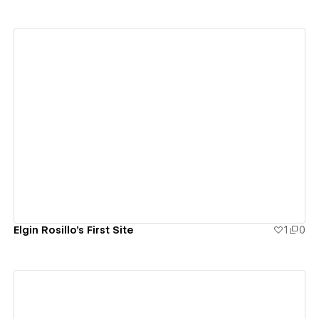
View details
Elgin Rosillo's First Site
1
0