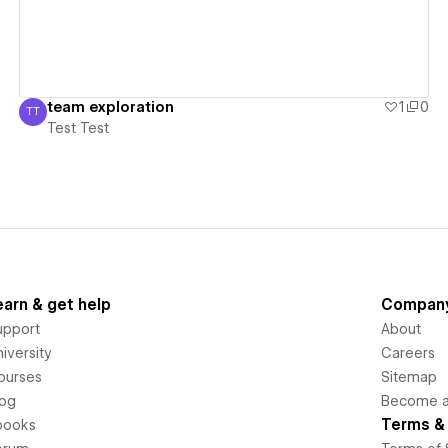
team exploration
1
0
TT
Test Test
Test Test
earn & get help
Compan
upport
About
iversity
Careers
ourses
Sitemap
log
Become an
Terms & 
books