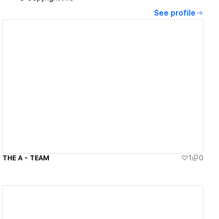
See profile
View details
THE A - TEAM
1
0