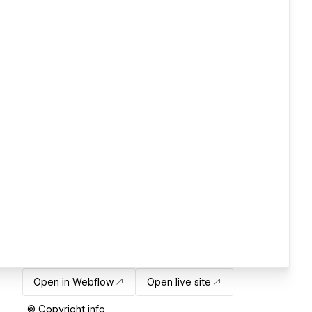
Open in Webflow
Open live site
© Copyright info