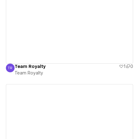
View details
Team Royalty
1
0
TR
Team Royalty
Team Royalty
View details