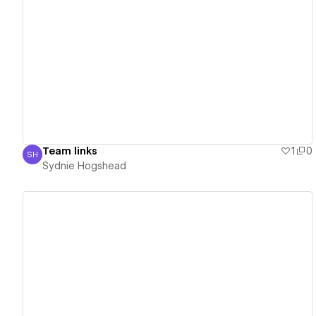
View details
Team links
1
0
SH
Sydnie Hogshead
Sydnie Hogshead
View details