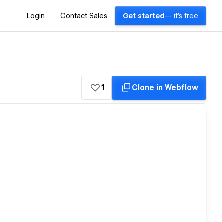
Login
Contact Sales
Get started
— it's free
1
Clone in Webflow