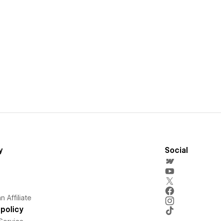
y
Social
 Affiliate
policy