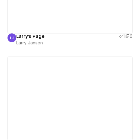
Larry's Page
1
0
LJ
Larry Jansen
Larry Jansen