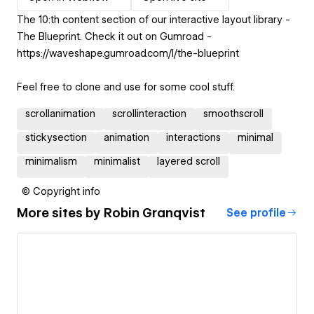
The 10:th content section of our interactive layout library -
The Blueprint. Check it out on Gumroad -
https://waveshape.gumroad.com/l/the-blueprint
Feel free to clone and use for some cool stuff.
scrollanimation
scrollinteraction
smoothscroll
stickysection
animation
interactions
minimal
minimalism
minimalist
layered scroll
© Copyright info
More sites by
Robin Granqvist
See profile