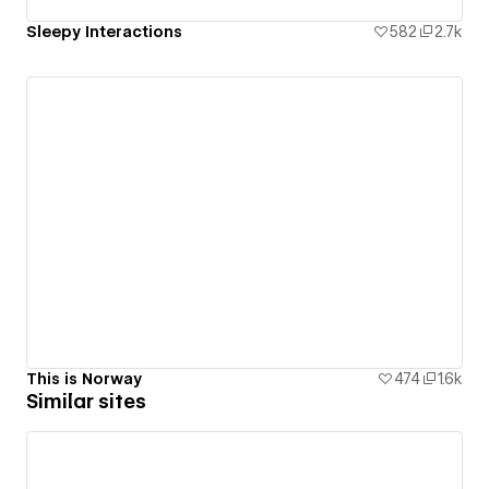
Sleepy Interactions
582
2.7k
This is Norway
474
1.6k
Similar sites