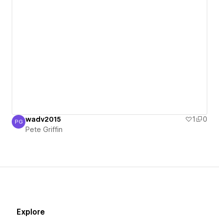
wadv2015
1
0
PG
Pete Griffin
Pete Griffin
Explore