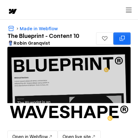
Made in Webflow
The Blueprint - Content 10
Robin Granqvist
Open in Webflow
Open live site