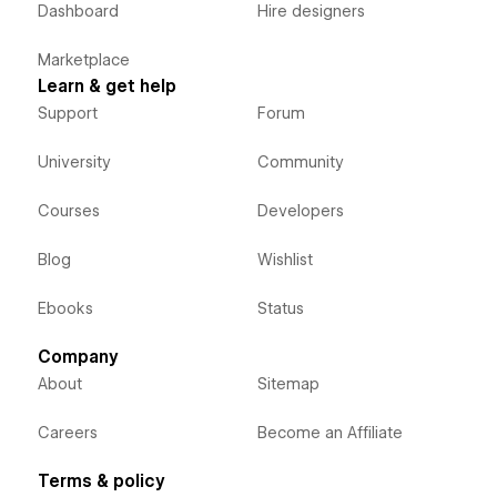
Dashboard
Hire designers
Marketplace
Learn & get help
Support
Forum
University
Community
Courses
Developers
Blog
Wishlist
Ebooks
Status
Company
About
Sitemap
Careers
Become an Affiliate
Terms & policy