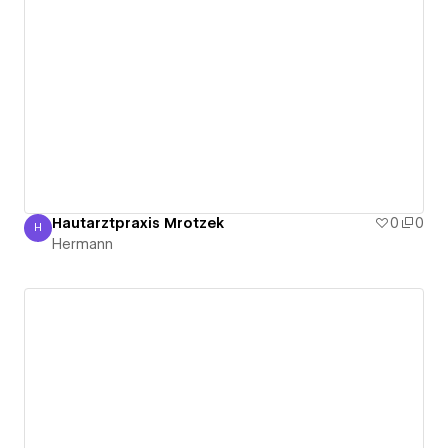
Hautarztpraxis Mrotzek
0
0
H
Hermann
Hermann