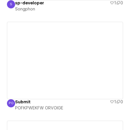
sp-developer
1
0
S
Songphon
Songphon
Submit
1
0
PO
POFKPWEKFW ORVOIGE
POFKPWEKFW ORVOIGE