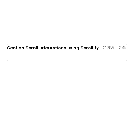
Section Scroll Interactions using Scrollify.js & native Webflow interactions
785
3.4k