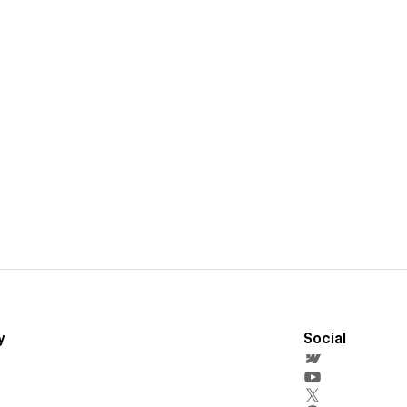
y
Social