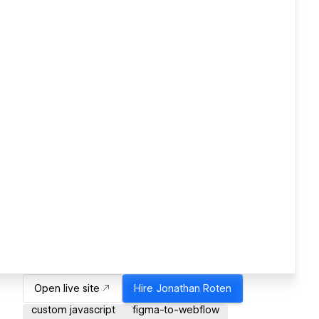
Open live site
Hire
Jonathan Roten
custom javascript
figma-to-webflow