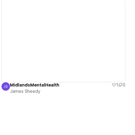
View details
MidlandsMentalHealth
1
0
JS
James Sheedy
James Sheedy