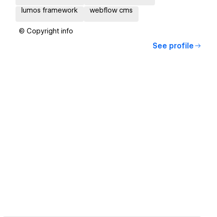
lumos framework
webflow cms
© Copyright info
See profile