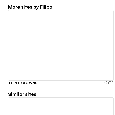
More sites by
Filipa
View details
THREE CLOWNS
2
3
Similar sites