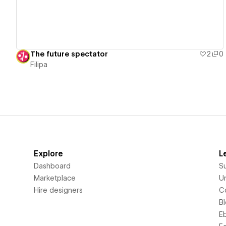
The future spectator
2
0
Filipa
Explore
L
Dashboard
S
Marketplace
Un
Hire designers
C
B
E