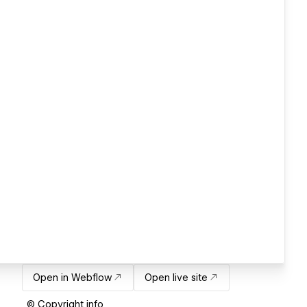
Open in Webflow
Open live site
© Copyright info