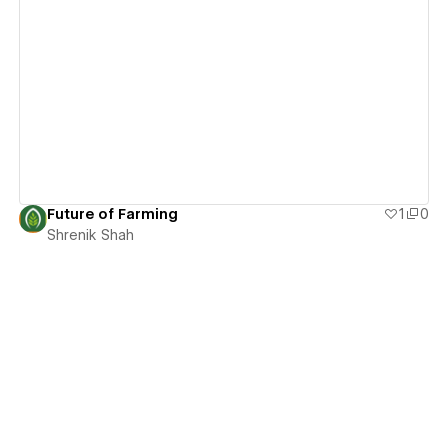
View details
Future of Farming
1
0
Shrenik Shah