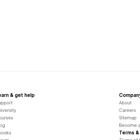
earn & get help
Compan
upport
About
iversity
Careers
ourses
Sitemap
log
Become an
Terms & 
books