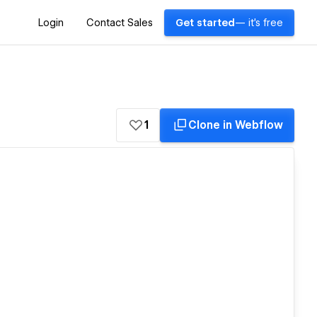
Login
Contact Sales
Get started
— it's free
1
Clone in Webflow