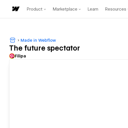
Product
Marketplace
Learn
Resources
Made in Webflow
The future spectator
Filipa