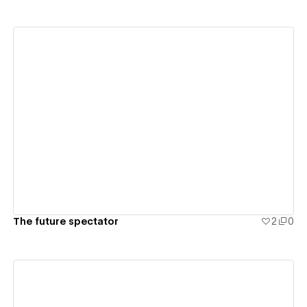
View details
The future spectator
2
0