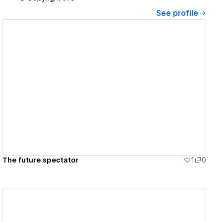
See profile
View details
The future spectator
1
0