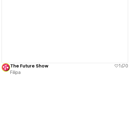
View details
The Future Show
1
0
Filipa