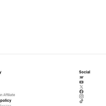
y
Social
 Affiliate
policy