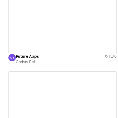
View details
Future Apps
1
0
CB
Christy Bell
Christy Bell
View details