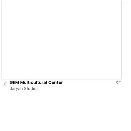
View details
GEM Multicultural Center
1
Jaryah Studios