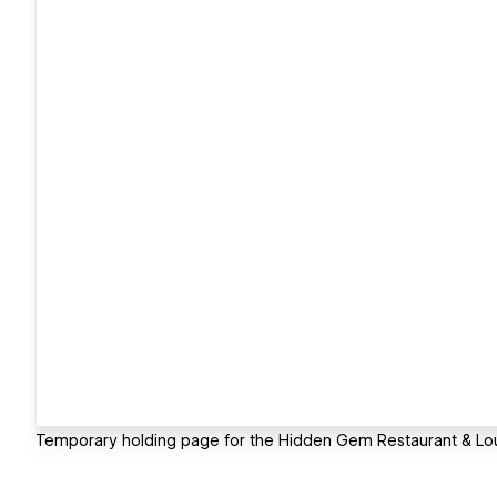
Temporary holding page for the Hidden Gem Restaurant & Loung