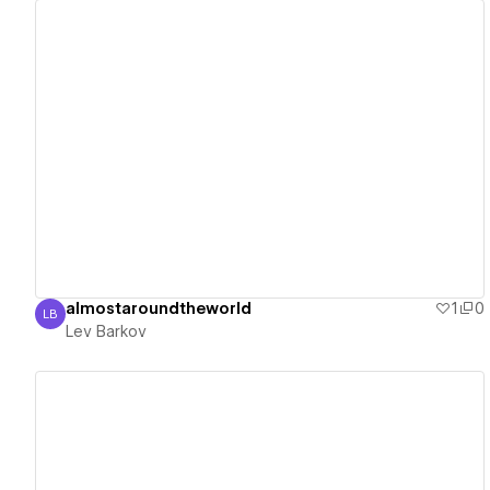
View details
almostaroundtheworld
1
0
LB
Lev Barkov
Lev Barkov