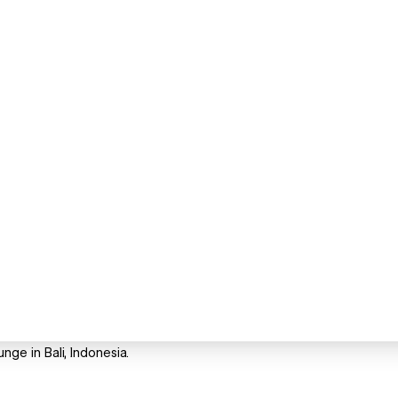
e in Bali, Indonesia.