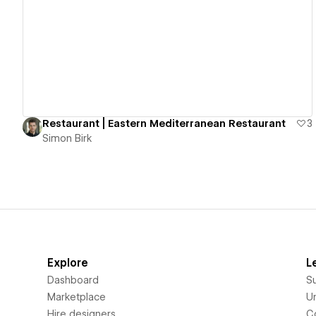
View details
Restaurant | Eastern Mediterranean Restaurant
3
Simon Birk
Explore
L
Dashboard
S
Marketplace
Un
Hire designers
C