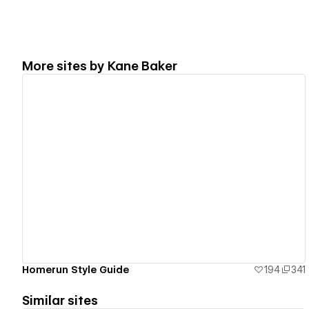
More sites by
Kane Baker
View details
Homerun Style Guide
194
341
Similar sites