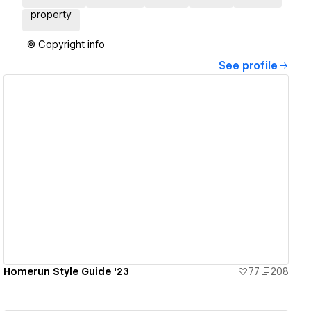
property
© Copyright info
See profile
View details
Homerun Style Guide '23
77
208