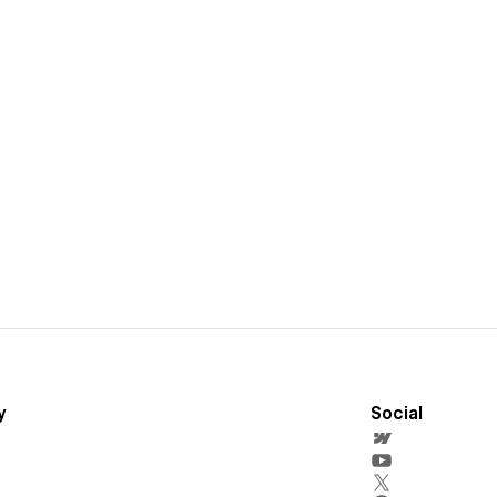
y
Social