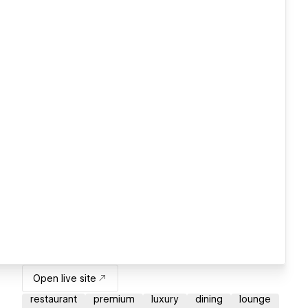
Open live site
restaurant
premium
luxury
dining
lounge