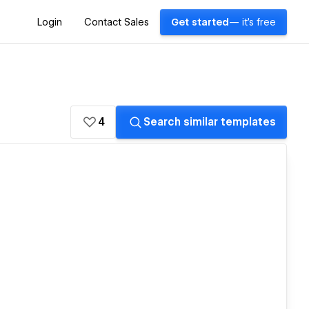
Login
Contact Sales
Get started
— it's free
4
Search similar templates