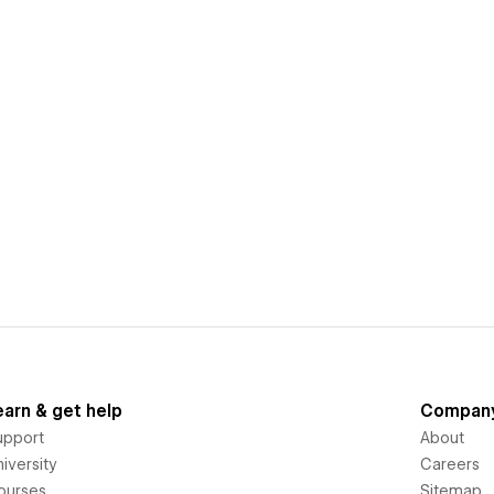
earn & get help
Compan
upport
About
iversity
Careers
ourses
Sitemap