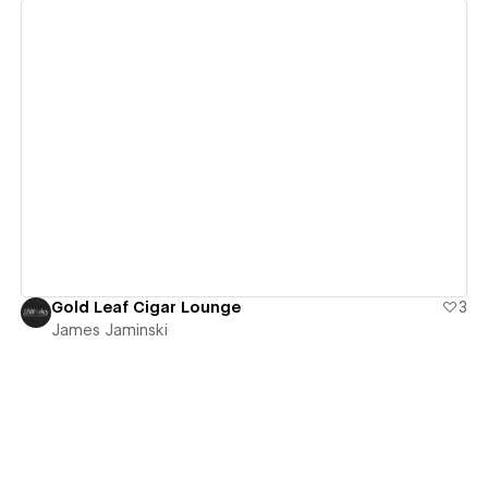
View details
Gold Leaf Cigar Lounge
3
James Jaminski