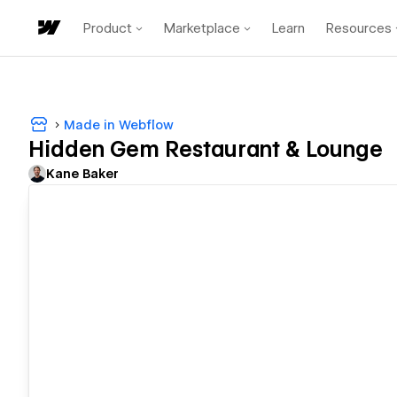
Product
Marketplace
Learn
Resources
Made in Webflow
Hidden Gem Restaurant & Lounge
Kane Baker