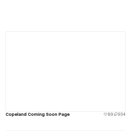
View details
Copeland Coming Soon Page
89
934