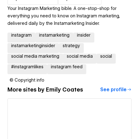
Your Instagram Marketing bible. A one-stop-shop for
everything you need to know on Instagram marketing,
delivered daily by the Instamarketing Insider.
instagram
instamarketing
insider
instamarketinginsider
strategy
social media marketing
social media
social
#instagramlikes
instagram feed
© Copyright info
More sites by
Emily Coates
See profile