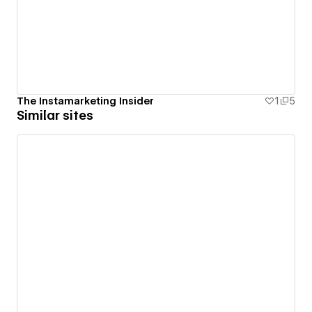
The Instamarketing Insider
1
5
Similar sites