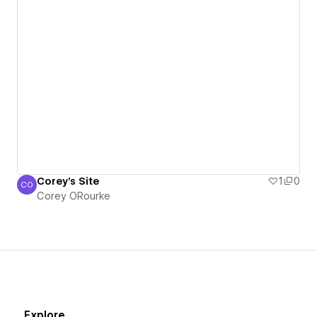
Corey's Site
1
0
CO
Corey ORourke
Corey ORourke
Explore