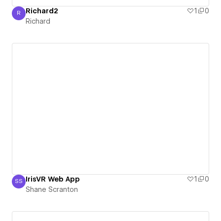
Richard2
1
0
R
Richard
Richard
IrisVR Web App
1
0
SS
Shane Scranton
Shane Scranton