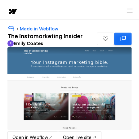
Made in Webflow
The Instamarketing Insider
Emily Coates
E
Emily Coates
Open in Webflow
Open live site