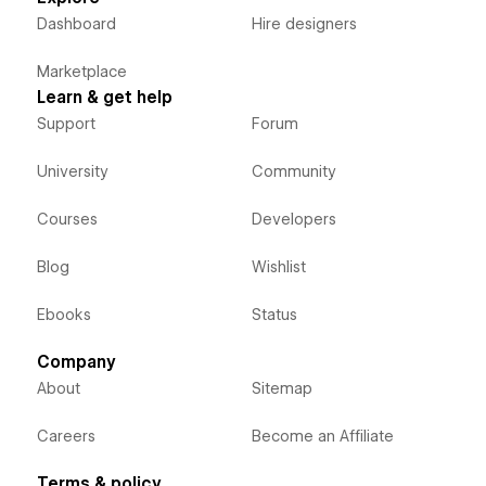
Dashboard
Hire designers
Marketplace
Learn & get help
Support
Forum
University
Community
Courses
Developers
Blog
Wishlist
Ebooks
Status
Company
About
Sitemap
Careers
Become an Affiliate
Terms & policy