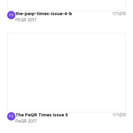
the-peqr-times-issue-4-b
1
0
P2
PEQR 2017
PEQR 2017
The PeQR Times Issue 5
1
0
P2
PeQR 2017
PeQR 2017