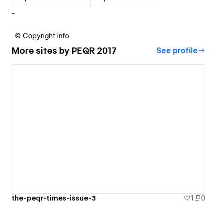
-
© Copyright info
More sites by
PEQR 2017
See profile
the-peqr-times-issue-3
1
0