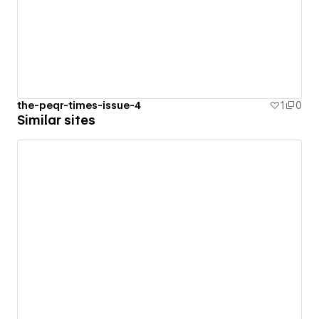
the-peqr-times-issue-4
1
0
Similar sites