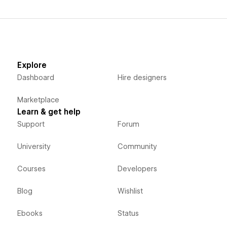
Explore
Dashboard
Hire designers
Marketplace
Learn & get help
Support
Forum
University
Community
Courses
Developers
Blog
Wishlist
Ebooks
Status