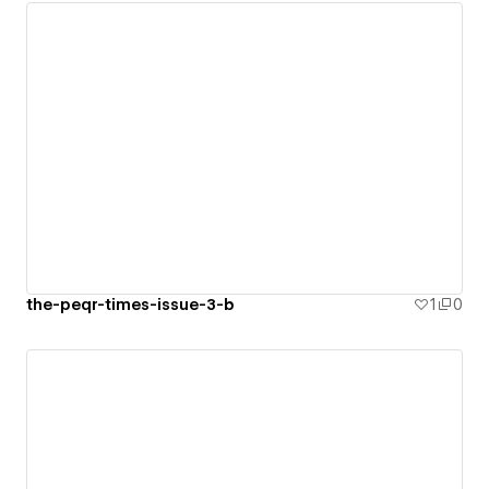
the-peqr-times-issue-3-b
1
0