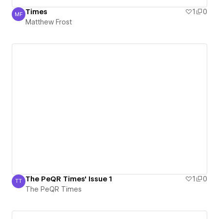
Times
1
0
MF
Matthew Frost
Matthew Frost
The PeQR Times' Issue 1
1
0
TT
The PeQR Times
The PeQR Times