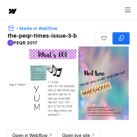
Made in Webflow
the-peqr-times-issue-3-b
PEQR 2017
P
PEQR 2017
Open in Webflow
Open live site