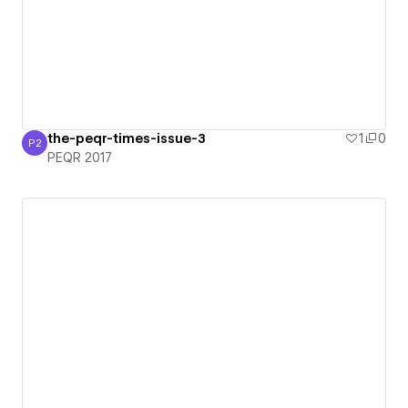
the-peqr-times-issue-3
1
0
P2
PEQR 2017
PEQR 2017