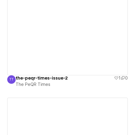
the-peqr-times-issue-2
1
0
TT
The PeQR Times
The PeQR Times