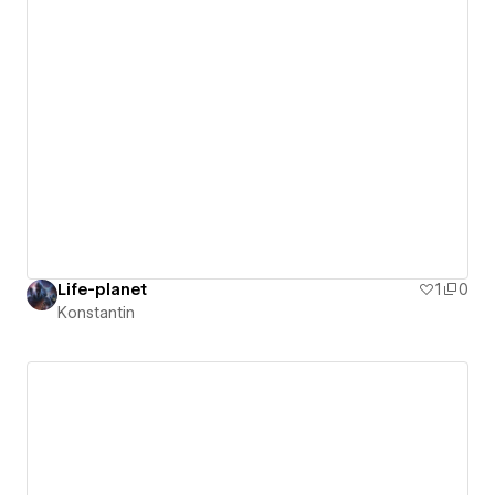
Life-planet
1
0
Konstantin