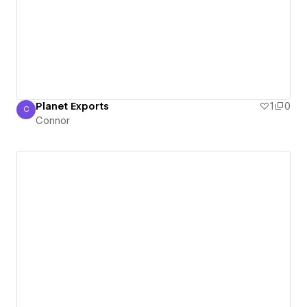
Planet Exports
1
0
C
Connor
Connor