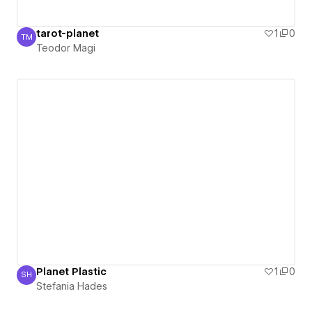
tarot-planet
1
0
TM
Teodor Magi
Teodor Magi
Planet Plastic
1
0
SH
Stefania Hades
Stefania Hades