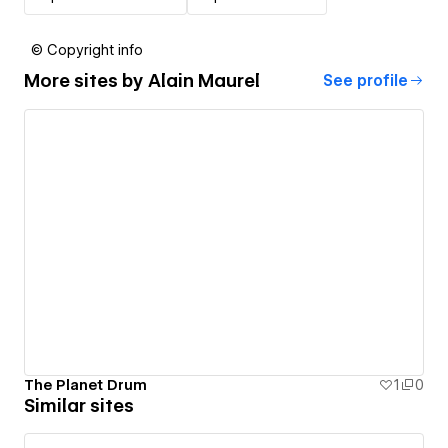
© Copyright info
More sites by
Alain Maurel
See profile
The Planet Drum
1
0
Similar sites