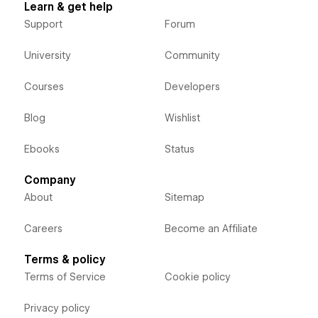
Learn & get help
Support
Forum
University
Community
Courses
Developers
Blog
Wishlist
Ebooks
Status
Company
About
Sitemap
Careers
Become an Affiliate
Terms & policy
Terms of Service
Cookie policy
Privacy policy