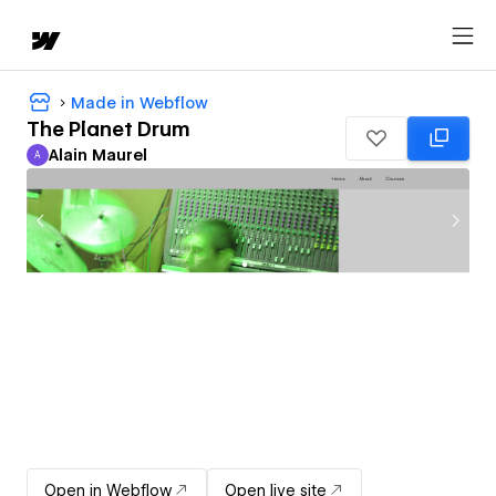
Made in Webflow
The Planet Drum
Alain Maurel
A
Alain Maurel
Open in Webflow
Open live site