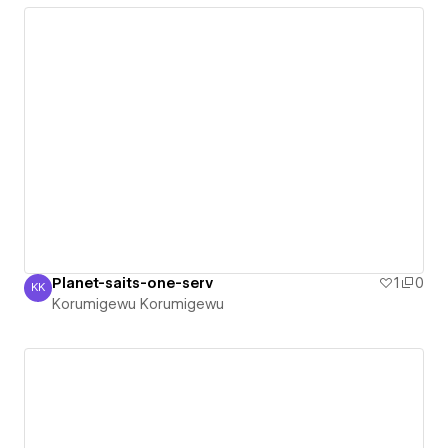
Planet-saits-one-serv
1
0
KK
Korumigewu Korumigewu
Korumigewu Korumigewu