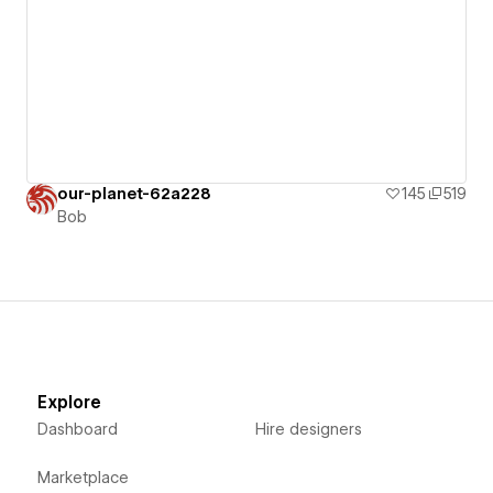
our-planet-62a228
145
519
Bob
Explore
Dashboard
Hire designers
Marketplace