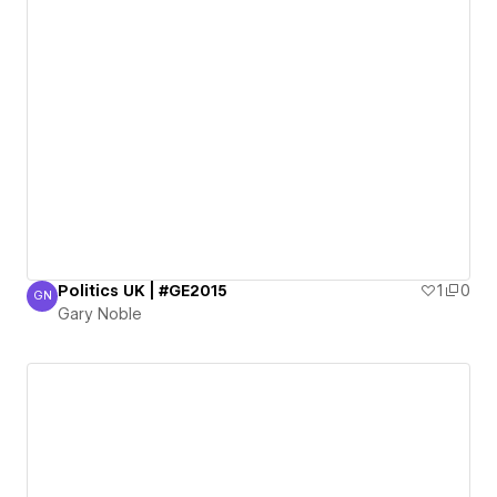
Politics UK | #GE2015
1
0
GN
Gary Noble
Gary Noble