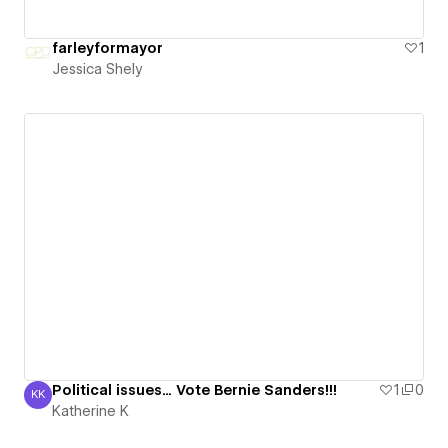
farleyformayor
1
Jessica Shely
Political issues... Vote Bernie Sanders!!!
1
0
KK
Katherine K
Katherine K