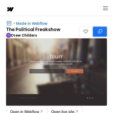
Made in Webflow
The Political Freakshow
Drew Childers
D
Drew Childers
Open in Webflow
Open live site