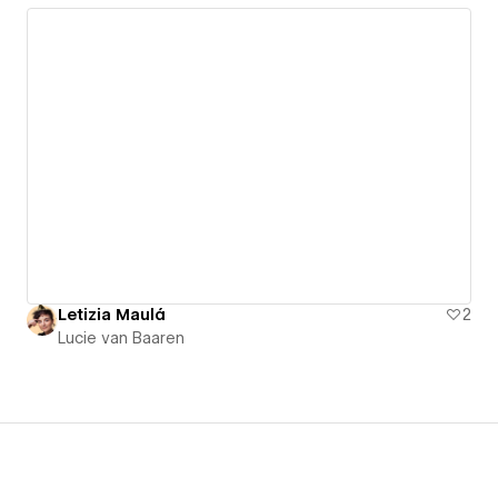
Letizia Maulá
2
Lucie van Baaren