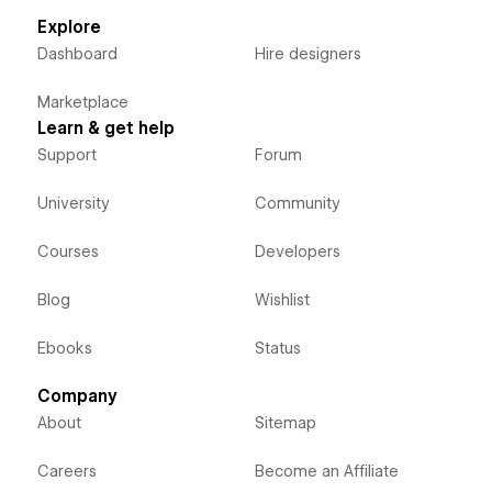
Explore
Dashboard
Hire designers
Marketplace
Learn & get help
Support
Forum
University
Community
Courses
Developers
Blog
Wishlist
Ebooks
Status
Company
About
Sitemap
Careers
Become an Affiliate