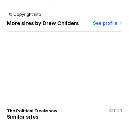
© Copyright info
More sites by
Drew Childers
See profile
The Political Freakshow
1
0
Similar sites