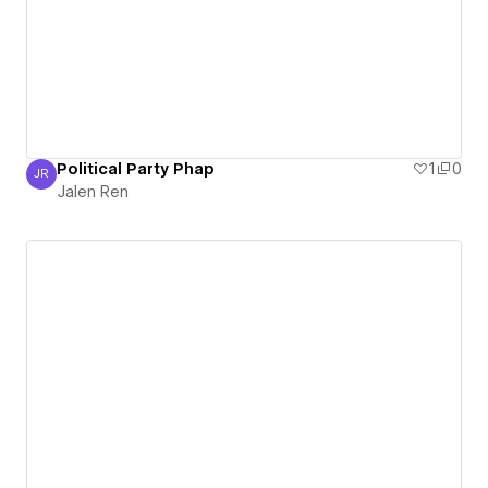
Political Party Phap
1
0
JR
Jalen Ren
Jalen Ren