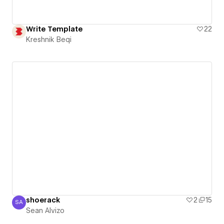
Write Template
22
Kreshnik Beqi
shoerack
2
15
SA
Sean Alvizo
Sean Alvizo