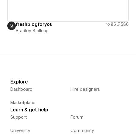
freshblogforyou
85
586
Bradley Stallcup
Explore
Dashboard
Hire designers
Marketplace
Learn & get help
Support
Forum
University
Community