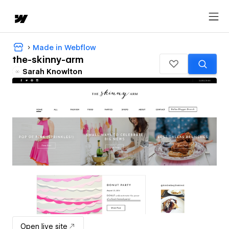
Made in Webflow
the-skinny-arm
Sarah Knowlton
Open live site