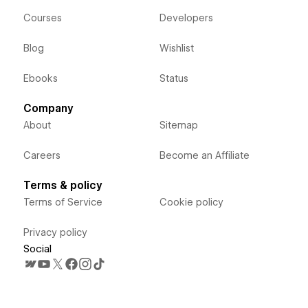
Courses
Developers
Blog
Wishlist
Ebooks
Status
Company
About
Sitemap
Careers
Become an Affiliate
Terms & policy
Terms of Service
Cookie policy
Privacy policy
Social