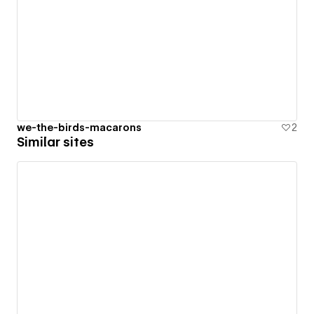
we-the-birds-macarons
2
Similar sites