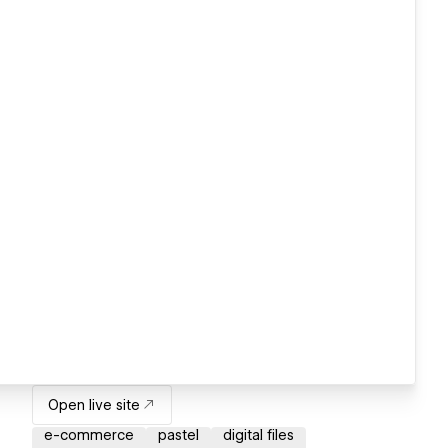
Open live site
e-commerce
pastel
digital files