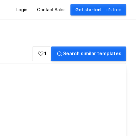
Login
Contact Sales
Get started
— it's free
1
Search similar templates