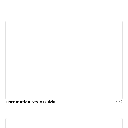
View details
Chromatica Style Guide
2