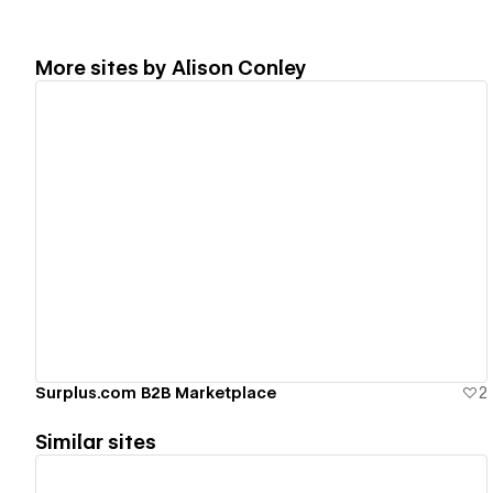
More sites by
Alison Conley
View details
Surplus.com B2B Marketplace
2
Similar sites