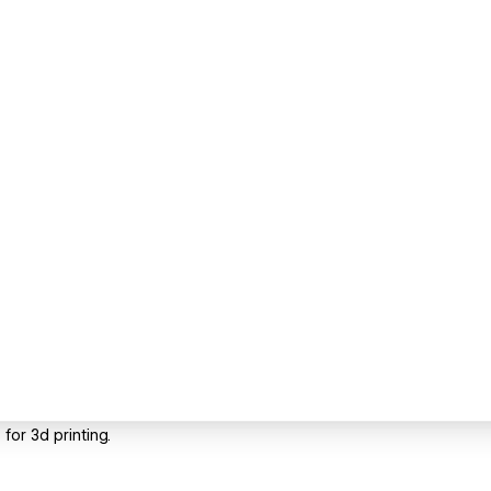
for 3d printing.