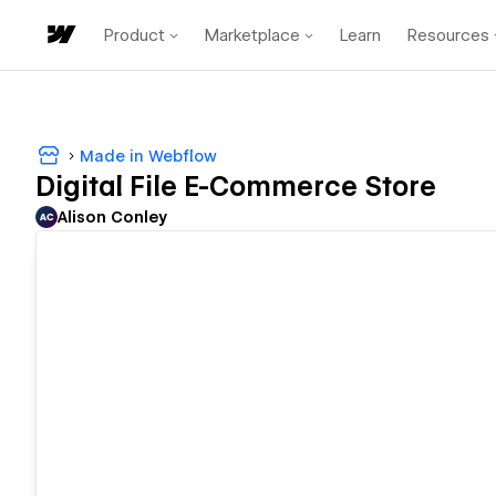
Product
Marketplace
Learn
Resources
Made in Webflow
Digital File E-Commerce Store
Alison Conley