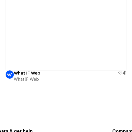
View details
What IF Web
41
What IF Web
earn & get help
Compan