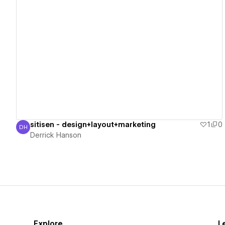
View details
sitisen - design+layout+marketing
1
0
DH
Derrick Hanson
Derrick Hanson
Explore
L