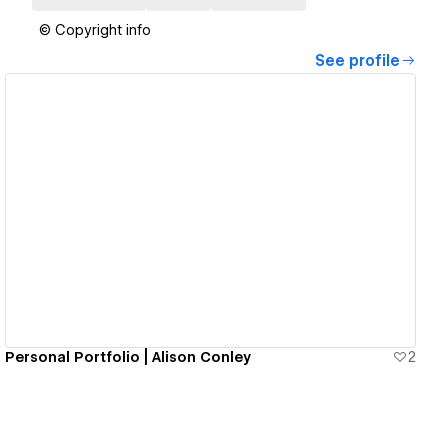
© Copyright info
See profile
View details
Personal Portfolio | Alison Conley
2