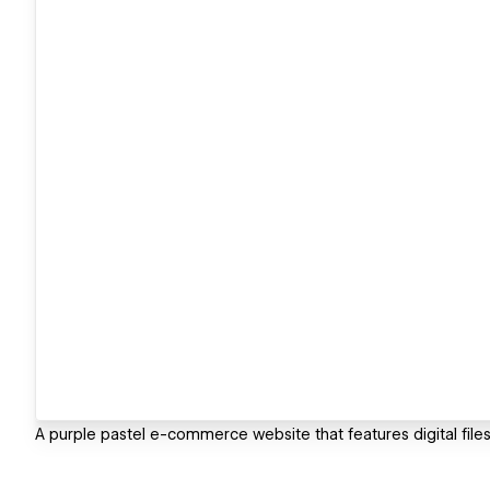
A purple pastel e-commerce website that features digital files 