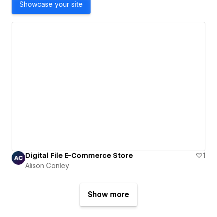
Showcase your site
Digital File E-Commerce Store
1
Alison Conley
Show more