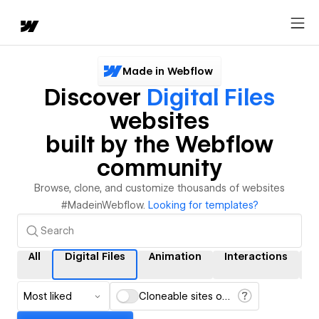
Made in Webflow
Discover
Digital Files
websites
built by the Webflow
community
Browse, clone, and customize thousands of websites
#MadeinWebflow.
Looking for templates?
All
Digital Files
Animation
Interactions
C
Most liked
Cloneable sites only