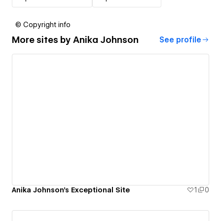
© Copyright info
More sites by
Anika Johnson
See profile
Anika Johnson's Exceptional Site
1
0