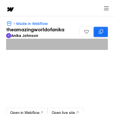
Made in Webflow
theamazingworldofanika
Anika Johnson
A
Anika Johnson
Open in Webflow
Open live site