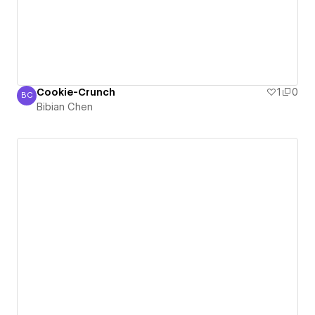
Cookie-Crunch
1
0
BC
Bibian Chen
Bibian Chen