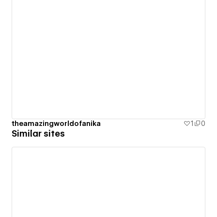
theamazingworldofanika
1
0
Similar sites