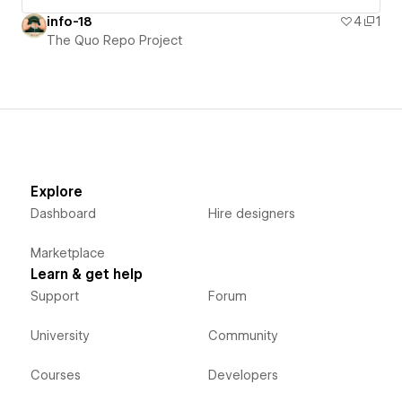
info-18
4
1
The Quo Repo Project
Explore
Dashboard
Hire designers
Marketplace
Learn & get help
Support
Forum
University
Community
Courses
Developers