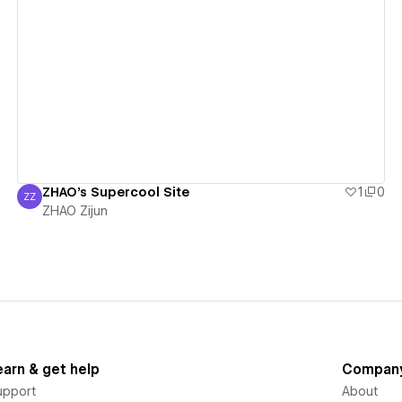
View details
ZHAO's Supercool Site
1
0
ZZ
ZHAO Zijun
ZHAO Zijun
earn & get help
Compan
upport
About