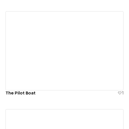
View details
The Pilot Boat
1