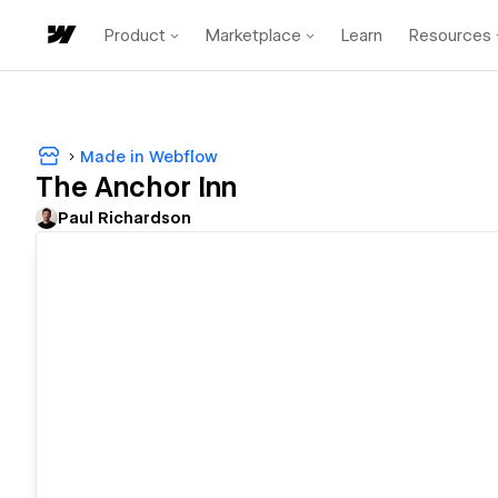
Product
Marketplace
Learn
Resources
Made in Webflow
The Anchor Inn
Paul Richardson