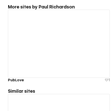
More sites by
Paul Richardson
View details
PubLove
1
Similar sites