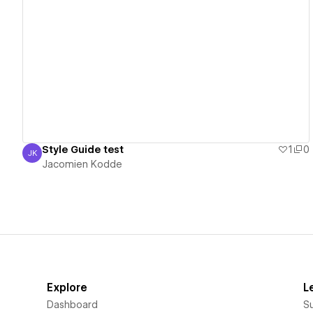
View details
Style Guide test
1
0
JK
Jacomien Kodde
Jacomien Kodde
Explore
L
Dashboard
S