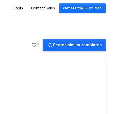
Login
Contact Sales
Get started
— it's free
1
Search similar templates