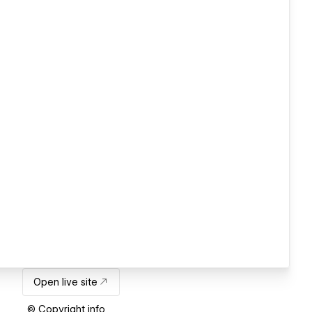
Open live site
© Copyright info