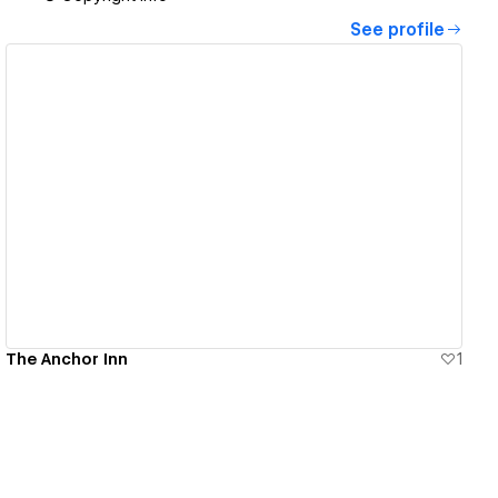
See profile
View details
The Anchor Inn
1