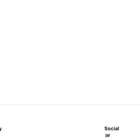
y
Social