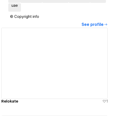
uae
© Copyright info
See profile
View details
Relokate
1