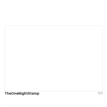
View details
TheOneNightStamp
1