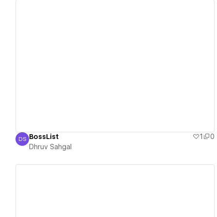
View details
BossList
1
0
DS
Dhruv Sahgal
Dhruv Sahgal