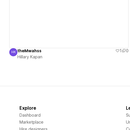
View details
theMwahss
1
0
HK
Hillary Kapan
Hillary Kapan
Explore
L
Dashboard
S
Marketplace
Un
Hire designers
C