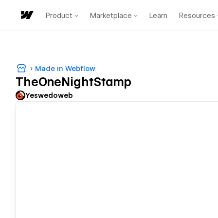
Product
Marketplace
Learn
Resources
Made in Webflow
TheOneNightStamp
Yeswedoweb