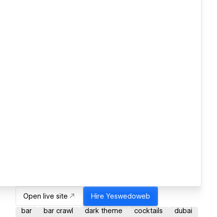
Open live site
Hire
Yeswedoweb
bar
bar crawl
dark theme
cocktails
dubai