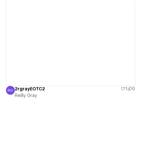
View details
2rgrayEOTC2
1
0
RG
Reilly Gray
Reilly Gray