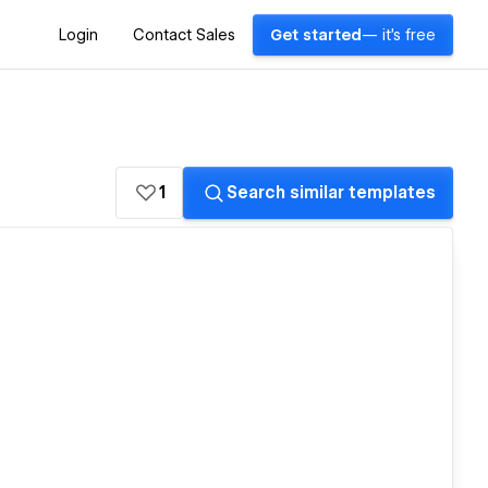
Login
Contact Sales
Get started
— it's free
1
Search similar templates