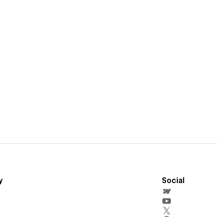
y
Social