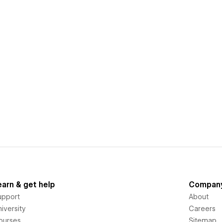
earn & get help
Compan
upport
About
iversity
Careers
ourses
Sitemap