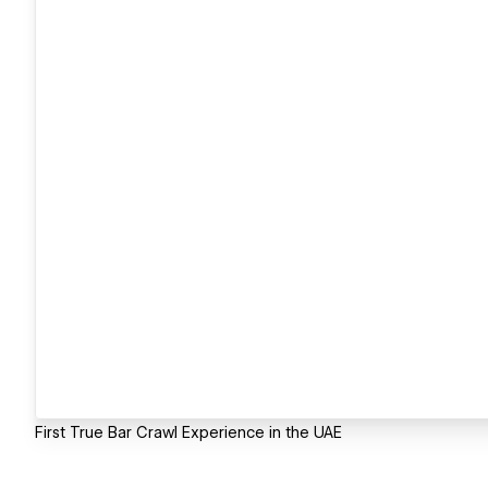
First True Bar Crawl Experience in the UAE