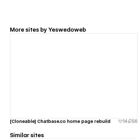
More sites by
Yeswedoweb
View details
[Cloneable] Chatbase.co home page rebuild
14
56
Similar sites