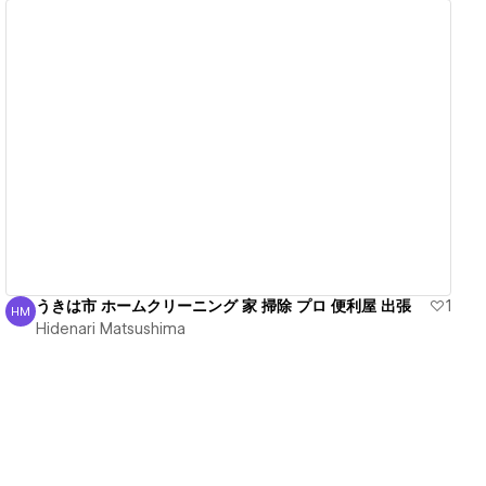
View details
うきは市 ホームクリーニング 家 掃除 プロ 便利屋 出張
1
HM
Hidenari Matsushima
Hidenari Matsushima